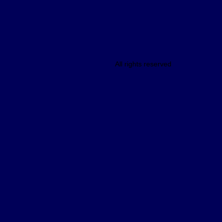
All rights reserved