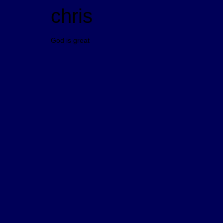
chris
God is great