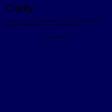
Clarity
There are a lot of nice comments in here about faith and jesus.
Keep your faith strong and do never back down!
All rights reserved