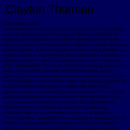
Clayton Thurman
Greetings Bro. Jack,
Into days world we live in we can see with the spirit of God helping
us to see what is going on in an ungodly America and World. A
changing to worse and worse and times getting wickeder by the
day. For instance in the headlines this week we can read about how
obama’a agenda to throw out of the armed services if a soldier is a
christian and he or she discusses Jesus Christ with a lost person
trying to win them to Jesus. The bible is the truth and there is no
other, 1611 text KJV. There is so much that is going on it’s scary to
watch. The downfall of a nation and the entire world. satan’s
agenda to bring into focus and to come to pass the ushering in the
anti-christ and the new one world religion and the false prophet. To
bring into the world the mark of the beast 666. All of this is
happening now. In our school’s around the world and America the
agenda of stealing the children and their minds through c scope
and planned parent hood is happen now. They will teach your
children things to turn on you as a parent. The agenda is
communist agenda and the hatred of God and to teach your
children rebellion. Jesus told of how your children would turn on the
parents and the parents on the children. In the book of Daniel it
tells about how the anti-christ will think to change times and the