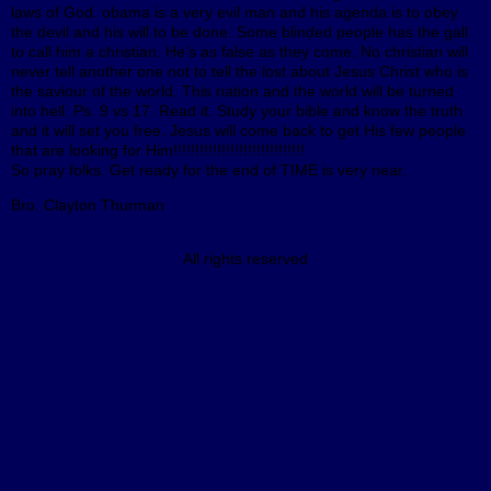
laws of God. obama is a very evil man and his agenda is to obey
the devil and his will to be done. Some blinded people has the gall
to call him a christian. He’s as false as they come. No christian will
never tell another one not to tell the lost about Jesus Christ who is
the saviour of the world. This nation and the world will be turned
into hell. Ps. 9 vs 17. Read it. Study your bible and know the truth
and it will set you free. Jesus will come back to get His few people
that are looking for Him!!!!!!!!!!!!!!!!!!!!!!!!!!!!!!
So pray folks. Get ready for the end of TIME is very near.
Bro. Clayton Thurman
All rights reserved