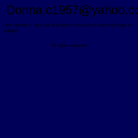
Donna.c1957@yahoo.c
I am interest in the book and want to know more about this type of
subject.
All rights reserved