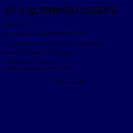
dr ing.ernesto cuadra
Dear Brother:
The grace of our JesusChrist will be with you.
I just thinking that i can translate you page for Spanish?
Maybe you can reach me, sincerely.
brother ernesto a.cuadra
managua, nicaragua. central america.
All rights reserved