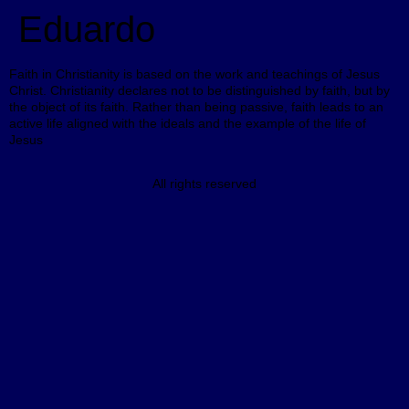
Eduardo
Faith in Christianity is based on the work and teachings of Jesus
Christ. Christianity declares not to be distinguished by faith, but by
the object of its faith. Rather than being passive, faith leads to an
active life aligned with the ideals and the example of the life of
Jesus
All rights reserved