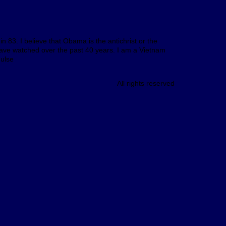
n 83. I believe that Obama is the antichrist or the
I have watched over the past 40 years. I am a Vietnam
Hulse
All rights reserved