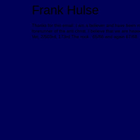
Frank Hulse
Thanks for this email. I am a believer and have been mo
forerunner of the anti christ. I believe that we are h
Vet, 2/503rd, 173rd The rock . 65/66 and again 67/68.