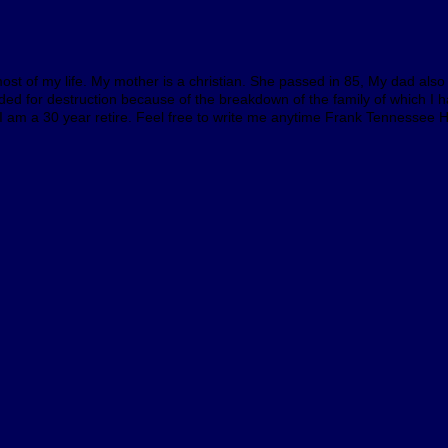
st of my life. My mother is a christian. She passed in 85, My dad also i
eaeded for destruction because of the breakdown of the family of which 
 I am a 30 year retire. Feel free to write me anytime Frank Tennessee 