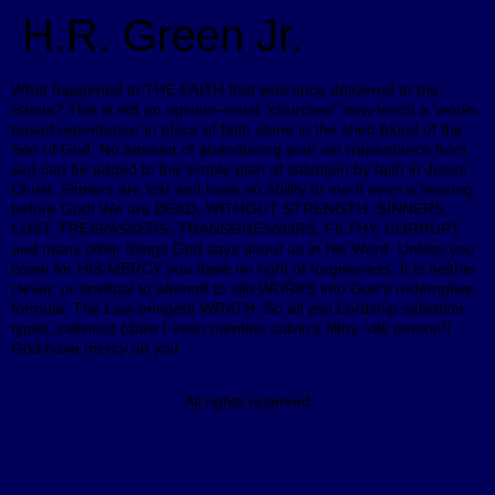
H.R. Green Jr.
What happened to THE FAITH that was once delivered to the
Saints? This is not an opinion–most “churches” now teach a ‘works
based repentance’ in place of faith alone in the shed blood of the
Son of God. No amount of abandoning your sin (repentance from
sin) can be added to the simple plan of salvation by faith in Jesus
Christ. Sinners are lost and have no ability to merit even a hearing
before God! We are DEAD, WITHOUT STRENGTH, SINNERS,
LOST, TRESPASSERS, TRANSGRESSORS, FILTHY, CORRUPT
and many other things God says about us in His Word. Unless you
come for HIS MERCY you have no right of forgiveness. It is neither
clever, or spiritual to attempt to slip WORKS into God’s redemptive
formula. The Law bringeth WRATH. So all you Lordship salvation
types, calivinist (dare I even mention calvin’s filthy, vile person!)
God have mercy on you.
All rights reserved