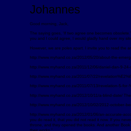
Johannes
Good morning, Jack,
The saying goes, ‘If two agree one becomes obsolete.’ A
you and I could agree, I would gladly hand over my s
However, we are poles apart. I invite you to read the 
http://www.myhand.co.za/2012/05/20/about-the-emergin
http://www.myhand.co.za/2011/12/06/daniel-dan-9-24-sev
http://www.myhand.co.za/2011/07/22/revelation%E2%80%
http://www.myhand.co.za/2011/07/13/revelation-5-for-
http://www.myhand.co.za/2012/10/11/a-blind-date/ There
http://www.myhand.co.za/2012/10/02/2012-october-bene
http://www.myhand.co.za/2012/01/06/an-accurate-account-
you do read it, that you did not read it now. If you ne
throne, and they opened the books. And another Book w
their works.”