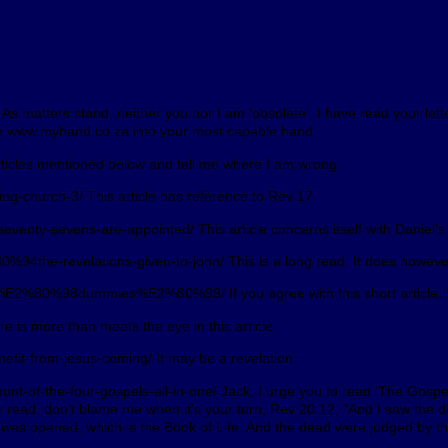
s matters stand, neither you nor I am ‘obsolete’. I have read your lett
ite www.myhand.co.za into your most capable hand.
articles mentioned below and tell me where I am wrong.
g-church-3/ This article has reference to Rev 17
enty-sevens-are-appointed/ This article concerns itself with Daniel’s 
94the-revelations-given-to-john/ This is a long read. It does however
%E2%80%98dummies%E2%80%99/ If you agree with this short article, it 
 is more than meets the eye in this article.
fit-from-jesus-coming/ It may be a revelation.
of-the-four-gospels-all-in-one/ Jack, I urge you to read ‘The Gospel’. 
ver read, don’t blame me when it’s your turn, Rev 20:12, “And I saw the 
as opened, which is the Book of Life. And the dead were judged by the