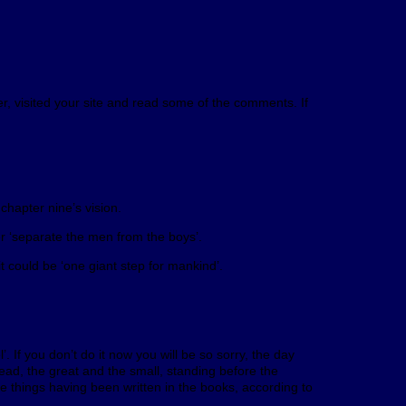
er, visited your site and read some of the comments. If
chapter nine’s vision.
 ‘separate the men from the boys’.
could be ‘one giant step for mankind’.
If you don’t do it now you will be so sorry, the day
dead, the great and the small, standing before the
 things having been written in the books, according to