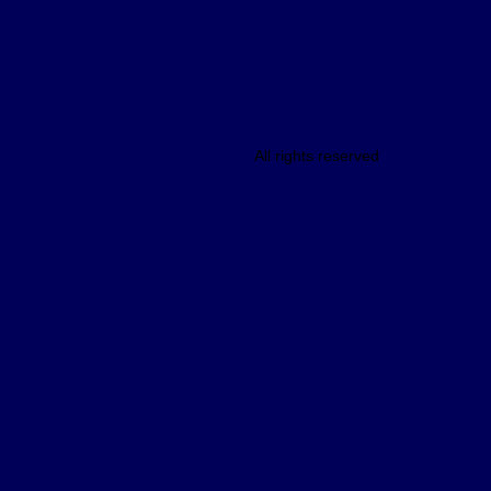
All rights reserved