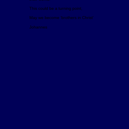
This could be a turning point,
May we become ‘brothers in Christ’
Johannes