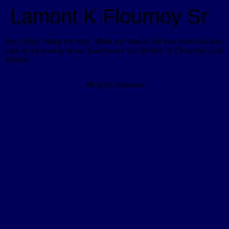
Lamont K Flournoy Sr
Don’t Stop, telling the truth. While the Web is still free from Eye and
ears of the enemy of our souls Amen.You Brother in Christ the Lord
JESUS.
All rights reserved