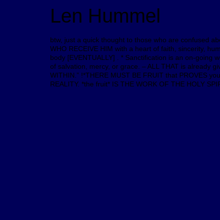
Len Hummel
btw, just a quick thought to those who are confused a
WHO RECEIVE HIM with a heart of faith, sincerity, h
body [EVENTUALLY] . * Sanctification is an on-going wor
of salvation, mercy, or grace. – ALL THAT is alread
WITHIN.” !*THERE MUST BE FRUIT that PROVES you ha
REALITY. *the fruit* IS THE WORK OF THE HOLY SPIRIT w