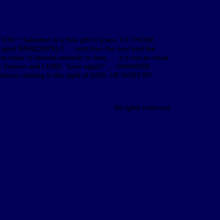
ION: * Salvation is a free gift of grace TO THOSE
 spirit IMMEDIATELY, … and then the soul and the
e issue of eternal rewards or loss, … it is
not
an issue
st as Saviour and LORD. “born again? … CHANGED
means nothing in the sight of GOD. HE GOES BY
All rights reserved