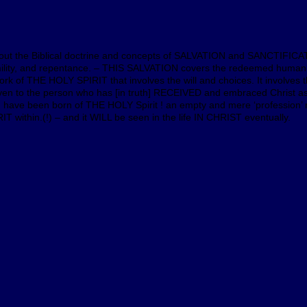
bout the Biblical doctrine and concepts of SALVATION and SANCTIFICAT
umility, and repentance. – THIS SALVATION covers the redeemed human
k of THE HOLY SPIRIT that involves the will and choices. It involves th
y given to the person who has [in truth] RECEIVED and embraced Chri
ve been born of THE HOLY Spirit ! an empty and mere ‘profession’ 
ithin.(!) – and it WILL be seen in the life IN CHRIST eventually.