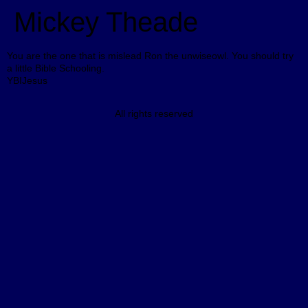
Mickey Theade
You are the one that is mislead Ron the unwiseowl. You should try
a little Bible Schooling.
YBIJesus
All rights reserved