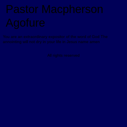
Pastor Macpherson
Agofure
You are an extraordinary expositor of the word of God The
annointing will not dry in your life in Jesus name amen
All rights reserved