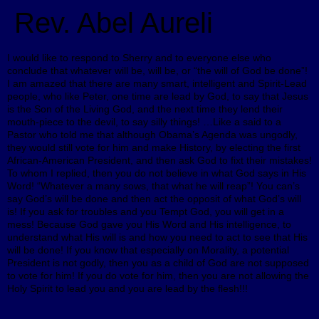
Rev. Abel Aureli
I would like to respond to Sherry and to everyone else who
conclude that whatever will be, will be, or “the will of God be done”!
I am amazed that there are many smart, intelligent and Spirit-Lead
people, who like Peter, one time are lead by God, to say that Jesus
is the Son of the Living God, and the next time they lend their
mouth-piece to the devil, to say silly things! …Like a said to a
Pastor who told me that although Obama’s Agenda was ungodly,
they would still vote for him and make History, by electing the first
African-American President, and then ask God to fixt their mistakes!
To whom I replied, then you do not believe in what God says in His
Word! “Whatever a many sows, that what he will reap”! You can’s
say God’s will be done and then act the opposit of what God’s will
is! If you ask for troubles and you Tempt God, you will get in a
mess! Because God gave you His Word and His intelligence, to
understand what His will is and how you need to act to see that His
will be done! If you know that especially on Morality, a potential
President is not godly, then you as a child of God are not supposed
to vote for him! If you do vote for him, then you are not allowing the
Holy Spirit to lead you and you are lead by the flesh!!!