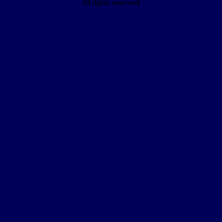
All rights reserved