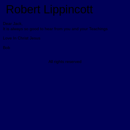
Robert Lippincott
Dear Jack,
It is always so good to hear from you and your Teachings
Love In Christ Jesus
Bob
All rights reserved