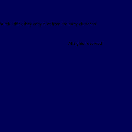
hurch I think they copy A lot from the early churches
All rights reserved