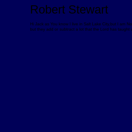
Robert Stewart
Hi Jack as You know I live in Salt Lake City,but I am N
but they add or subtract a lot that the Lord has taught