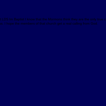
ot LDS Im Baptist I know that the Mormons think they are the only true c
 us. I hope the members of that church get a real calling from God.