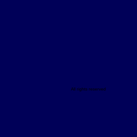
All rights reserved