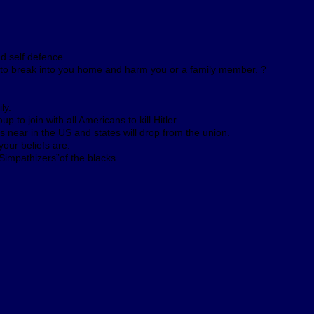
nd self defence.
r to break into you home and harm you or a family member. ?
ly.
 to join with all Americans to kill Hitler.
is near in the US and states will drop from the union.
our beliefs are.
impathizers”of the blacks.