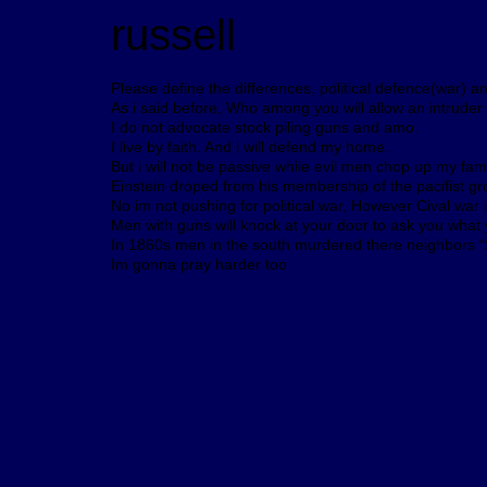
russell
Please define the differences, political defence(war) a
As i said before, Who among you will allow an intrude
I do not advocate stock piling guns and amo.
I live by faith. And i will defend my home.
But i will not be passive while evil men chop up my fami
Einstein droped from his membership of the pacifist group
No im not pushing for political war, However Cival war 
Men with guns will knock at your door to ask you what y
In 1860s men in the south murdered there neighbors “S
Im gonna pray harder too