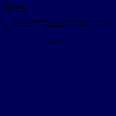
Wes
I have enjoyed reading some of your articles for the first time. You
have encouraged me and educated me for which I am thankful.
Wes
All rights reserved