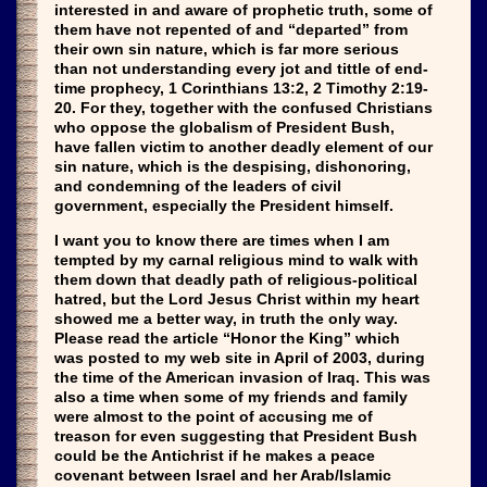
interested in and aware of prophetic truth, some of
them have not repented of and “departed” from
their own sin nature, which is far more serious
than not understanding every jot and tittle of end-
time prophecy, 1 Corinthians 13:2, 2 Timothy 2:19-
20. For they, together with the confused Christians
who oppose the globalism of President Bush,
have fallen victim to another deadly element of our
sin nature, which is the despising, dishonoring,
and condemning of the leaders of civil
government, especially the President himself.
I want you to know there are times when I am
tempted by my carnal religious mind to walk with
them down that deadly path of religious-political
hatred, but the Lord Jesus Christ within my heart
showed me a better way, in truth the only way.
Please read the article “Honor the King” which
was posted to my web site in April of 2003, during
the time of the American invasion of Iraq. This was
also a time when some of my friends and family
were almost to the point of accusing me of
treason for even suggesting that President Bush
could be the Antichrist if he makes a peace
covenant between Israel and her Arab/Islamic