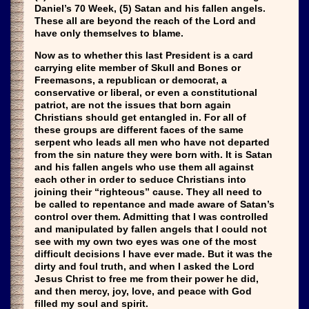
Daniel’s 70 Week, (5) Satan and his fallen angels.
These all are beyond the reach of the Lord and
have only themselves to blame.
Now as to whether this last President is a card
carrying elite member of Skull and Bones or
Freemasons, a republican or democrat, a
conservative or liberal, or even a constitutional
patriot, are not the issues that born again
Christians should get entangled in. For all of
these groups are different faces of the same
serpent who leads all men who have not departed
from the sin nature they were born with. It is Satan
and his fallen angels who use them all against
each other in order to seduce Christians into
joining their “righteous” cause. They all need to
be called to repentance and made aware of Satan’s
control over them. Admitting that I was controlled
and manipulated by fallen angels that I could not
see with my own two eyes was one of the most
difficult decisions I have ever made. But it was the
dirty and foul truth, and when I asked the Lord
Jesus Christ to free me from their power he did,
and then mercy, joy, love, and peace with God
filled my soul and spirit.