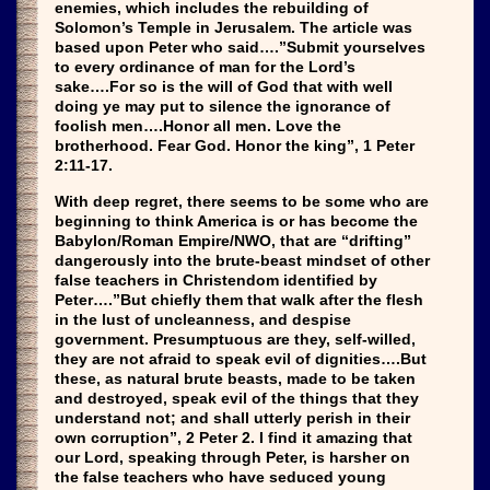
enemies, which includes the rebuilding of
Solomon’s Temple in Jerusalem. The article was
based upon Peter who said….”Submit yourselves
to every ordinance of man for the Lord’s
sake….For so is the will of God that with well
doing ye may put to silence the ignorance of
foolish men….Honor all men. Love the
brotherhood. Fear God. Honor the king”, 1 Peter
2:11-17.
With deep regret, there seems to be some who are
beginning to think America is or has become the
Babylon/Roman Empire/NWO, that are “drifting”
dangerously into the brute-beast mindset of other
false teachers in Christendom identified by
Peter….”But chiefly them that walk after the flesh
in the lust of uncleanness, and despise
government. Presumptuous are they, self-willed,
they are not afraid to speak evil of dignities….But
these, as natural brute beasts, made to be taken
and destroyed, speak evil of the things that they
understand not; and shall utterly perish in their
own corruption”, 2 Peter 2. I find it amazing that
our Lord, speaking through Peter, is harsher on
the false teachers who have seduced young