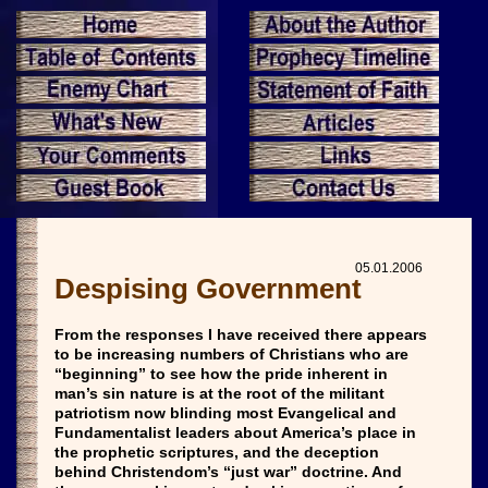
05.01.2006
Despising Government
From the responses I have received there appears
to be increasing numbers of Christians who are
“beginning” to see how the pride inherent in
man’s sin nature is at the root of the militant
patriotism now blinding most Evangelical and
Fundamentalist leaders about America’s place in
the prophetic scriptures, and the deception
behind Christendom’s “just war” doctrine. And