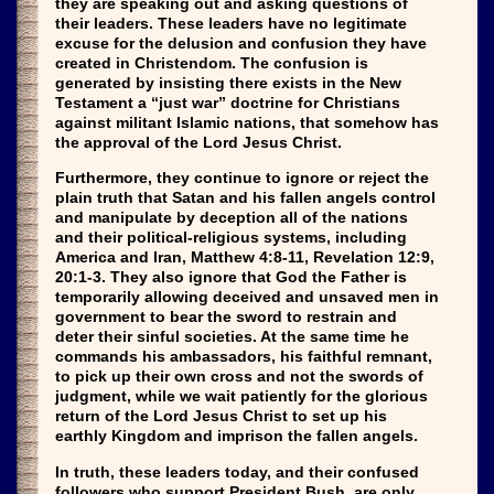
they are speaking out and asking questions of
their leaders. These leaders have no legitimate
excuse for the delusion and confusion they have
created in Christendom. The confusion is
generated by insisting there exists in the New
Testament a “just war” doctrine for Christians
against militant Islamic nations, that somehow has
the approval of the Lord Jesus Christ.
Furthermore, they continue to ignore or reject the
plain truth that Satan and his fallen angels control
and manipulate by deception all of the nations
and their political-religious systems, including
America and Iran, Matthew 4:8-11, Revelation 12:9,
20:1-3. They also ignore that God the Father is
temporarily allowing deceived and unsaved men in
government to bear the sword to restrain and
deter their sinful societies. At the same time he
commands his ambassadors, his faithful remnant,
to pick up their own cross and not the swords of
judgment, while we wait patiently for the glorious
return of the Lord Jesus Christ to set up his
earthly Kingdom and imprison the fallen angels.
In truth, these leaders today, and their confused
followers who support President Bush, are only