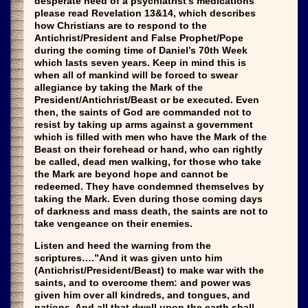
desperate need of a psychiatrist’s medications
please read Revelation 13&14, which describes
how Christians are to respond to the
Antichrist/President and False Prophet/Pope
during the coming time of Daniel’s 70th Week
which lasts seven years. Keep in mind this is
when all of mankind will be forced to swear
allegiance by taking the Mark of the
President/Antichrist/Beast or be executed. Even
then, the saints of God are commanded not to
resist by taking up arms against a government
which is filled with men who have the Mark of the
Beast on their forehead or hand, who can rightly
be called, dead men walking, for those who take
the Mark are beyond hope and cannot be
redeemed. They have condemned themselves by
taking the Mark. Even during those coming days
of darkness and mass death, the saints are not to
take vengeance on their enemies.
Listen and heed the warning from the
scriptures….”And it was given unto him
(Antichrist/President/Beast) to make war with the
saints, and to overcome them: and power was
given him over all kindreds, and tongues, and
nations. And all that dwell upon the earth shall