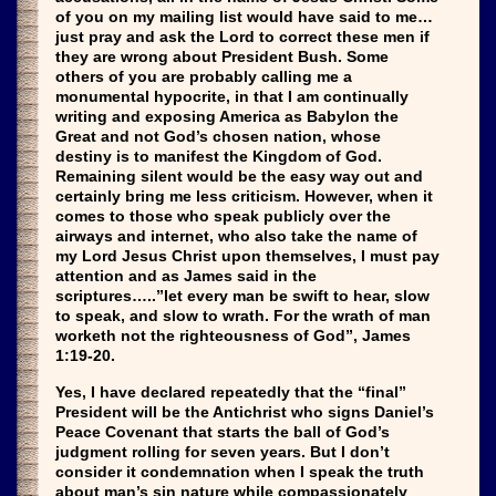
of you on my mailing list would have said to me…
just pray and ask the Lord to correct these men if
they are wrong about President Bush. Some
others of you are probably calling me a
monumental hypocrite, in that I am continually
writing and exposing America as Babylon the
Great and not God’s chosen nation, whose
destiny is to manifest the Kingdom of God.
Remaining silent would be the easy way out and
certainly bring me less criticism. However, when it
comes to those who speak publicly over the
airways and internet, who also take the name of
my Lord Jesus Christ upon themselves, I must pay
attention and as James said in the
scriptures…..”let every man be swift to hear, slow
to speak, and slow to wrath. For the wrath of man
worketh not the righteousness of God”, James
1:19-20.
Yes, I have declared repeatedly that the “final”
President will be the Antichrist who signs Daniel’s
Peace Covenant that starts the ball of God’s
judgment rolling for seven years. But I don’t
consider it condemnation when I speak the truth
about man’s sin nature while compassionately