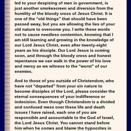
led to your despising of men in government, is
just another smokescreen and diversion from the
humility of the bloody cross of Jesus Christ. It is
one of the “old things” that should have been
passed away, but you are allowing the lies of your
old nature to overcome you. I write these words
not to cause needless contention, knowing that I
am still learning and growing in the knowledge of
our Lord Jesus Christ, even after twenty-eight
years as his disciple. Our Lord Jesus is coming
soon, and through the bloody cross and honest
repentance we can walk in the power of his love
and mercy as we witness to the “worst” of our
enemies.
And to those of you outside of Christendom, who
have not “departed” from your sin nature to
become disciples of the Lord, please consider the
eternal consequences of your indifference or
indecision. Even though Christendom is a divided
and confused mess over these life and death
issues I have raised, each one of you are
responsible and accountable to the God of Israel,
the Lord Jesus Christ. You cannot stand before
him when he comes and blame the hypocrites in