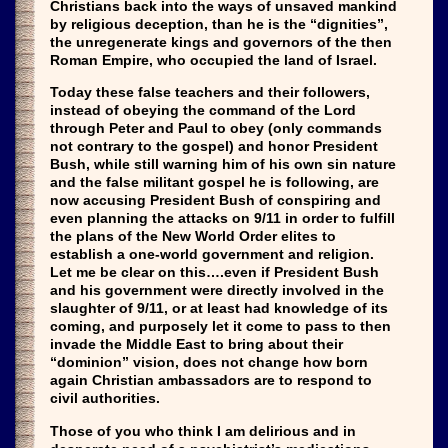
Christians back into the ways of unsaved mankind
by religious deception, than he is the “dignities”,
the unregenerate kings and governors of the then
Roman Empire, who occupied the land of Israel.
Today these false teachers and their followers,
instead of obeying the command of the Lord
through Peter and Paul to obey (only commands
not contrary to the gospel) and honor President
Bush, while still warning him of his own sin nature
and the false militant gospel he is following, are
now accusing President Bush of conspiring and
even planning the attacks on 9/11 in order to fulfill
the plans of the New World Order elites to
establish a one-world government and religion.
Let me be clear on this….even if President Bush
and his government were directly involved in the
slaughter of 9/11, or at least had knowledge of its
coming, and purposely let it come to pass to then
invade the Middle East to bring about their
“dominion” vision, does not change how born
again Christian ambassadors are to respond to
civil authorities.
Those of you who think I am delirious and in