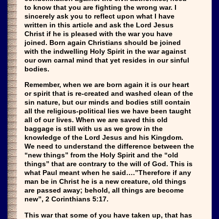
to know that you are fighting the wrong war. I
sincerely ask you to reflect upon what I have
written in this article and ask the Lord Jesus
Christ if he is pleased with the war you have
joined. Born again Christians should be joined
with the indwelling Holy Spirit in the war against
our own carnal mind that yet resides in our sinful
bodies.
Remember, when we are born again it is our heart
or spirit that is re-created and washed clean of the
sin nature, but our minds and bodies still contain
all the religious-political lies we have been taught
all of our lives. When we are saved this old
baggage is still with us as we grow in the
knowledge of the Lord Jesus and his Kingdom.
We need to understand the difference between the
“new things” from the Holy Spirit and the “old
things” that are contrary to the will of God. This is
what Paul meant when he said….”Therefore if any
man be in Christ he is a new creature, old things
are passed away; behold, all things are become
new”, 2 Corinthians 5:17.
This war that some of you have taken up, that has