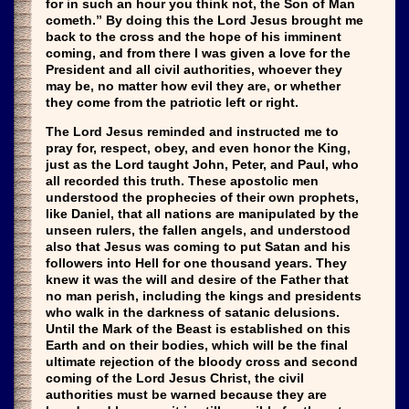
for in such an hour you think not, the Son of Man
cometh.” By doing this the Lord Jesus brought me
back to the cross and the hope of his imminent
coming, and from there I was given a love for the
President and all civil authorities, whoever they
may be, no matter how evil they are, or whether
they come from the patriotic left or right.
The Lord Jesus reminded and instructed me to
pray for, respect, obey, and even honor the King,
just as the Lord taught John, Peter, and Paul, who
all recorded this truth. These apostolic men
understood the prophecies of their own prophets,
like Daniel, that all nations are manipulated by the
unseen rulers, the fallen angels, and understood
also that Jesus was coming to put Satan and his
followers into Hell for one thousand years. They
knew it was the will and desire of the Father that
no man perish, including the kings and presidents
who walk in the darkness of satanic delusions.
Until the Mark of the Beast is established on this
Earth and on their bodies, which will be the final
ultimate rejection of the bloody cross and second
coming of the Lord Jesus Christ, the civil
authorities must be warned because they are