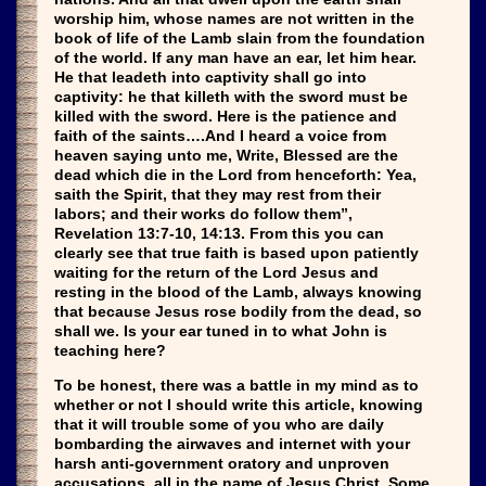
worship him, whose names are not written in the
book of life of the Lamb slain from the foundation
of the world. If any man have an ear, let him hear.
He that leadeth into captivity shall go into
captivity: he that killeth with the sword must be
killed with the sword. Here is the patience and
faith of the saints….And I heard a voice from
heaven saying unto me, Write, Blessed are the
dead which die in the Lord from henceforth: Yea,
saith the Spirit, that they may rest from their
labors; and their works do follow them”,
Revelation 13:7-10, 14:13. From this you can
clearly see that true faith is based upon patiently
waiting for the return of the Lord Jesus and
resting in the blood of the Lamb, always knowing
that because Jesus rose bodily from the dead, so
shall we. Is your ear tuned in to what John is
teaching here?
To be honest, there was a battle in my mind as to
whether or not I should write this article, knowing
that it will trouble some of you who are daily
bombarding the airwaves and internet with your
harsh anti-government oratory and unproven
accusations, all in the name of Jesus Christ. Some