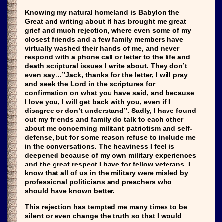
Knowing my natural homeland is Babylon the
Great and writing about it has brought me great
grief and much rejection, where even some of my
closest friends and a few family members have
virtually washed their hands of me, and never
respond with a phone call or letter to the life and
death scriptural issues I write about. They don’t
even say…”Jack, thanks for the letter, I will pray
and seek the Lord in the scriptures for
confirmation on what you have said, and because
I love you, I will get back with you, even if I
disagree or don’t understand”. Sadly, I have found
out my friends and family do talk to each other
about me concerning militant patriotism and self-
defense, but for some reason refuse to include me
in the conversations. The heaviness I feel is
deepened because of my own military experiences
and the great respect I have for fellow veterans. I
know that all of us in the military were misled by
professional politicians and preachers who
should have known better.
This rejection has tempted me many times to be
silent or even change the truth so that I would