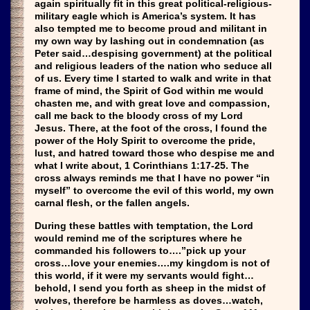
again spiritually fit in this great political-religious-
military eagle which is America’s system. It has
also tempted me to become proud and militant in
my own way by lashing out in condemnation (as
Peter said…despising government) at the political
and religious leaders of the nation who seduce all
of us. Every time I started to walk and write in that
frame of mind, the Spirit of God within me would
chasten me, and with great love and compassion,
call me back to the bloody cross of my Lord
Jesus. There, at the foot of the cross, I found the
power of the Holy Spirit to overcome the pride,
lust, and hatred toward those who despise me and
what I write about, 1 Corinthians 1:17-25. The
cross always reminds me that I have no power “in
myself” to overcome the evil of this world, my own
carnal flesh, or the fallen angels.
During these battles with temptation, the Lord
would remind me of the scriptures where he
commanded his followers to….”pick up your
cross…love your enemies….my kingdom is not of
this world, if it were my servants would fight…
behold, I send you forth as sheep in the midst of
wolves, therefore be harmless as doves…watch,