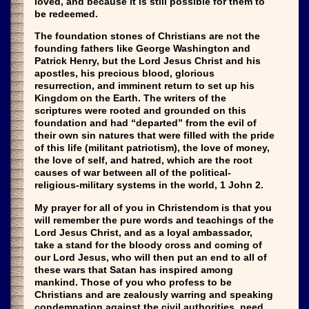
loved, and because it is still possible for them to
be redeemed.
The foundation stones of Christians are not the
founding fathers like George Washington and
Patrick Henry, but the Lord Jesus Christ and his
apostles, his precious blood, glorious
resurrection, and imminent return to set up his
Kingdom on the Earth. The writers of the
scriptures were rooted and grounded on this
foundation and had “departed” from the evil of
their own sin natures that were filled with the pride
of this life (militant patriotism), the love of money,
the love of self, and hatred, which are the root
causes of war between all of the political-
religious-military systems in the world, 1 John 2.
My prayer for all of you in Christendom is that you
will remember the pure words and teachings of the
Lord Jesus Christ, and as a loyal ambassador,
take a stand for the bloody cross and coming of
our Lord Jesus, who will then put an end to all of
these wars that Satan has inspired among
mankind. Those of you who profess to be
Christians and are zealously warring and speaking
condemnation against the civil authorities, need