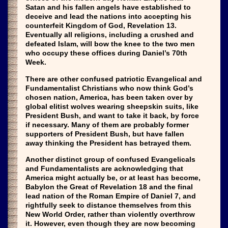
Satan and his fallen angels have established to
deceive and lead the nations into accepting his
counterfeit Kingdom of God, Revelation 13.
Eventually all religions, including a crushed and
defeated Islam, will bow the knee to the two men
who occupy these offices during Daniel’s 70th
Week.
There are other confused patriotic Evangelical and
Fundamentalist Christians who now think God’s
chosen nation, America, has been taken over by
global elitist wolves wearing sheepskin suits, like
President Bush, and want to take it back, by force
if necessary. Many of them are probably former
supporters of President Bush, but have fallen
away thinking the President has betrayed them.
Another distinct group of confused Evangelicals
and Fundamentalists are acknowledging that
America might actually be, or at least has become,
Babylon the Great of Revelation 18 and the final
lead nation of the Roman Empire of Daniel 7, and
rightfully seek to distance themselves from this
New World Order, rather than violently overthrow
it. However, even though they are now becoming