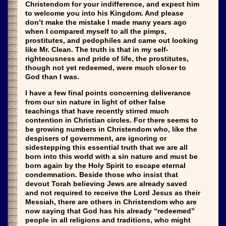
Christendom for your indifference, and expect him
to welcome you into his Kingdom. And please
don’t make the mistake I made many years ago
when I compared myself to all the pimps,
prostitutes, and pedophiles and came out looking
like Mr. Clean. The truth is that in my self-
righteousness and pride of life, the prostitutes,
though not yet redeemed, were much closer to
God than I was.
I have a few final points concerning deliverance
from our sin nature in light of other false
teachings that have recently stirred much
contention in Christian circles. For there seems to
be growing numbers in Christendom who, like the
despisers of government, are ignoring or
sidestepping this essential truth that we are all
born into this world with a sin nature and must be
born again by the Holy Spirit to escape eternal
condemnation. Beside those who insist that
devout Torah believing Jews are already saved
and not required to receive the Lord Jesus as their
Messiah, there are others in Christendom who are
now saying that God has his already “redeemed”
people in all religions and traditions, who might