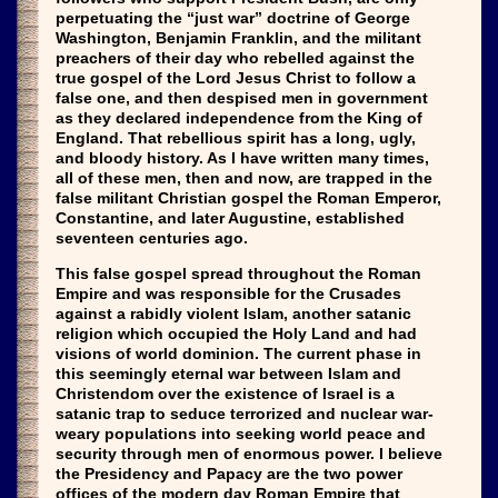
perpetuating the “just war” doctrine of George
Washington, Benjamin Franklin, and the militant
preachers of their day who rebelled against the
true gospel of the Lord Jesus Christ to follow a
false one, and then despised men in government
as they declared independence from the King of
England. That rebellious spirit has a long, ugly,
and bloody history. As I have written many times,
all of these men, then and now, are trapped in the
false militant Christian gospel the Roman Emperor,
Constantine, and later Augustine, established
seventeen centuries ago.
This false gospel spread throughout the Roman
Empire and was responsible for the Crusades
against a rabidly violent Islam, another satanic
religion which occupied the Holy Land and had
visions of world dominion. The current phase in
this seemingly eternal war between Islam and
Christendom over the existence of Israel is a
satanic trap to seduce terrorized and nuclear war-
weary populations into seeking world peace and
security through men of enormous power. I believe
the Presidency and Papacy are the two power
offices of the modern day Roman Empire that