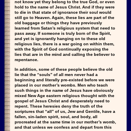
not know yet they belong to the true God, or even
hold to the name of Jesus Christ. And if they were
to die in that state of ignorance their soul would
still go to Heaven. Again, these lies are part of the
old baggage or things they have previously
learned from Satan’s religious system that need to
pass away. If someone is truly born of the Spirit,
and yet is ignorantly hanging on to these old
religious lies, there is a war going on within them,
with the Spirit of God continually exposing the
lies that are in the mind and calling the believer to
repentance.
In addition, some of these people believe the old
lie that the “souls” of all men never had a
beginning and literally pre-existed before we were
placed in our mother’s wombs. Men who teach
such things in the name of Jesus have obviously
mixed New Age eastern religious thought with the
gospel of Jesus Christ and desperately need to
repent. These heresies deny the truth of the
scriptures that “all” of us, Jew and Gentile, have a
fallen, sin-laden spirit, soul, and body, all
procreated at the same time in our mother’s womb,
and that unless we confess and depart from this