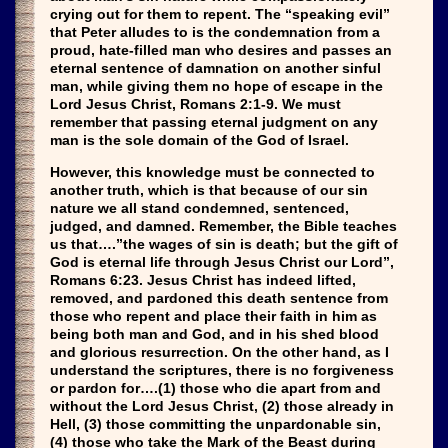
crying out for them to repent. The “speaking evil”
that Peter alludes to is the condemnation from a
proud, hate-filled man who desires and passes an
eternal sentence of damnation on another sinful
man, while giving them no hope of escape in the
Lord Jesus Christ, Romans 2:1-9. We must
remember that passing eternal judgment on any
man is the sole domain of the God of Israel.
However, this knowledge must be connected to
another truth, which is that because of our sin
nature we all stand condemned, sentenced,
judged, and damned. Remember, the Bible teaches
us that….”the wages of sin is death; but the gift of
God is eternal life through Jesus Christ our Lord”,
Romans 6:23. Jesus Christ has indeed lifted,
removed, and pardoned this death sentence from
those who repent and place their faith in him as
being both man and God, and in his shed blood
and glorious resurrection. On the other hand, as I
understand the scriptures, there is no forgiveness
or pardon for….(1) those who die apart from and
without the Lord Jesus Christ, (2) those already in
Hell, (3) those committing the unpardonable sin,
(4) those who take the Mark of the Beast during