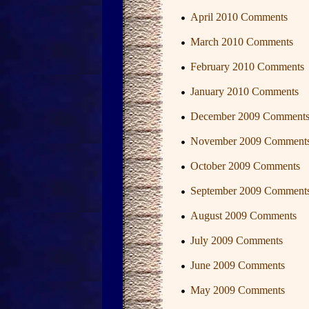
April 2010 Comments
March 2010 Comments
February 2010 Comments
January 2010 Comments
December 2009 Comment
November 2009 Comment
October 2009 Comments
September 2009 Comment
August 2009 Comments
July 2009 Comments
June 2009 Comments
May 2009 Comments