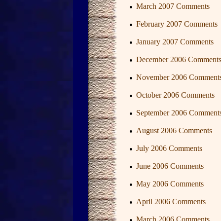
March 2007 Comments
February 2007 Comments
January 2007 Comments
December 2006 Comment
November 2006 Comment
October 2006 Comments
September 2006 Comment
August 2006 Comments
July 2006 Comments
June 2006 Comments
May 2006 Comments
April 2006 Comments
March 2006 Comments