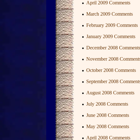
April 2009 Comments
March 2009 Comments
February 2009 Comments
January 2009 Comments
December 2008 Comment
November 2008 Comment
October 2008 Comments
September 2008 Comment
August 2008 Comments
July 2008 Comments
June 2008 Comments
May 2008 Comments
April 2008 Comments