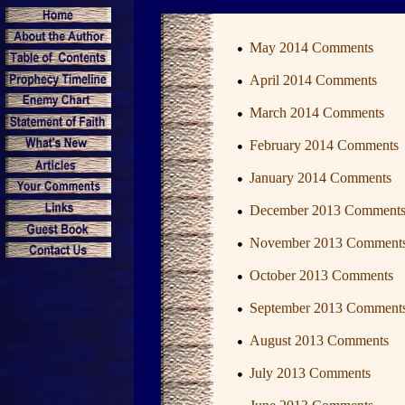
May 2014 Comments
April 2014 Comments
March 2014 Comments
February 2014 Comments
January 2014 Comments
December 2013 Comment
November 2013 Comment
October 2013 Comments
September 2013 Comment
August 2013 Comments
July 2013 Comments