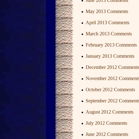
June 2013 Comments
May 2013 Comments
April 2013 Comments
March 2013 Comments
February 2013 Comments
January 2013 Comments
December 2012 Comment
November 2012 Comment
October 2012 Comments
September 2012 Comment
August 2012 Comments
July 2012 Comments
June 2012 Comments