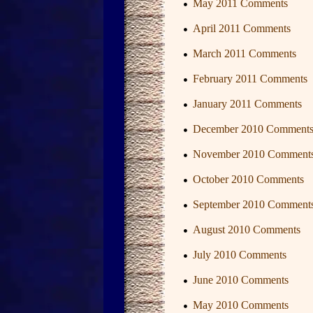
May 2011 Comments
April 2011 Comments
March 2011 Comments
February 2011 Comments
January 2011 Comments
December 2010 Comment
November 2010 Comment
October 2010 Comments
September 2010 Comment
August 2010 Comments
July 2010 Comments
June 2010 Comments
May 2010 Comments