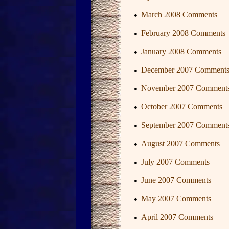
March 2008 Comments
February 2008 Comments
January 2008 Comments
December 2007 Comment
November 2007 Comment
October 2007 Comments
September 2007 Comment
August 2007 Comments
July 2007 Comments
June 2007 Comments
May 2007 Comments
April 2007 Comments