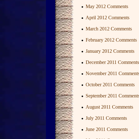
May 2012 Comments
April 2012 Comments
March 2012 Comments
February 2012 Comments
January 2012 Comments
December 2011 Comments
November 2011 Comment
October 2011 Comments
September 2011 Comment
August 2011 Comments
July 2011 Comments
June 2011 Comments