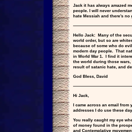
Jack it has always amazed m
people. I will never understa
hate Messiah and there’s no g
——————————————
Hello Jack: Many of the secu
world order, but so are white
because of some who do evil.
modern day people. That nati
in World War 1. I find it int
the world during those wars, 
result of satanic hate, and d
God Bless, David
——————————————
Hi Jack,
I came across an email from y
addresses I do use these days 
You really caught my eye whe
of money found in the prospe
and Contemplative movemen