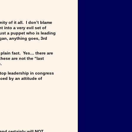
y of it all. I don’t blame
 into a very evil set of
ust a puppet who is leading
agan, anything goes, 3rd
 plain fact. Yes… there are
these are not the “last
re.
 top leadership in congress
ced by an attitude of
and certainly will NOT