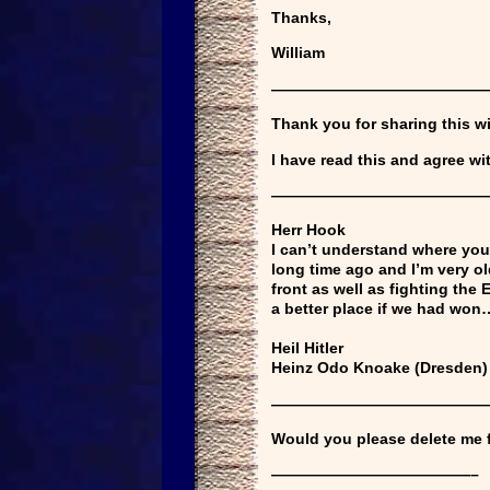
Thanks,
William
——————————————
Thank you for sharing this w
I have read this and agree wi
——————————————
Herr Hook
I can’t understand where you 
long time ago and I’m very o
front as well as fighting the
a better place if we had won
Heil Hitler
Heinz Odo Knoake (Dresden
——————————————
Would you please delete me fr
—————————————–