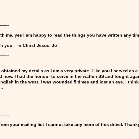
——-
ith me, yes I am happy to read the things you have written any ti
th you.
In Christ Jesus
,
Jo
——-
obtained my details as I am a very private. Like you I served as a 
ld now. I had the honour to serve in the waffen SS and fought aga
 English in the west. I was wounded 5 times and lost an eye. I thi
….
)
——-
om your mailing list-I cannot take any more of this drivel. Thank