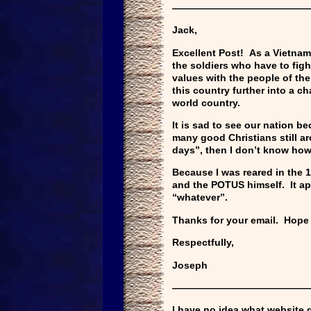
——————————————
Jack,
Excellent Post! As a Vietnam 
the soldiers who have to figh
values with the people of th
this country further into a c
world country.
It is sad to see our nation b
many good Christians still ar
days”, then I don’t know how 
Because I was reared in the 1
and the POTUS himself. It ap
“whatever”.
Thanks for your email. Hope
Respectfully,
Joseph
——————————————
I have no idea what website g