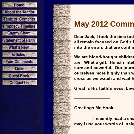
May 2012 Comm
Dear Jack, I took the time t
all remain focused on God’s H
into the errors that are cont
We are blood-bought children
are. What a gift. Human intel
sure and powerful. Our journ
ourselves more highly than we
cross as we watch and wait fo
Great is His faithfulness. Li
————————–
Greetings Mr. Hook;
I recently read a email new
may I use your words of ins