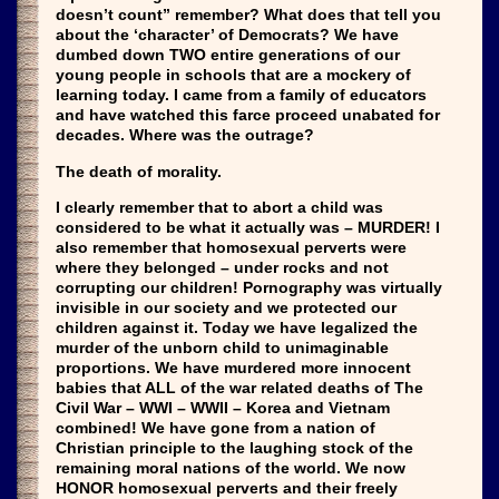
doesn’t count” remember? What does that tell you
about the ‘character’ of Democrats? We have
dumbed down TWO entire generations of our
young people in schools that are a mockery of
learning today. I came from a family of educators
and have watched this farce proceed unabated for
decades. Where was the outrage?
The death of morality.
I clearly remember that to abort a child was
considered to be what it actually was – MURDER! I
also remember that homosexual perverts were
where they belonged – under rocks and not
corrupting our children! Pornography was virtually
invisible in our society and we protected our
children against it. Today we have legalized the
murder of the unborn child to unimaginable
proportions. We have murdered more innocent
babies that ALL of the war related deaths of The
Civil War – WWI – WWII – Korea and Vietnam
combined! We have gone from a nation of
Christian principle to the laughing stock of the
remaining moral nations of the world. We now
HONOR homosexual perverts and their freely