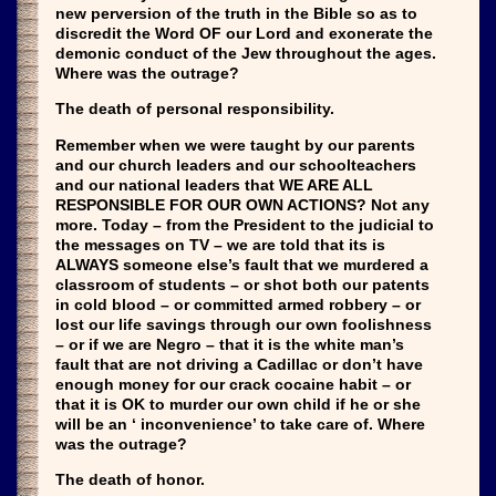
new perversion of the truth in the Bible so as to
discredit the Word OF our Lord and exonerate the
demonic conduct of the Jew throughout the ages.
Where was the outrage?
The death of personal responsibility.
Remember when we were taught by our parents
and our church leaders and our schoolteachers
and our national leaders that WE ARE ALL
RESPONSIBLE FOR OUR OWN ACTIONS? Not any
more. Today – from the President to the judicial to
the messages on TV – we are told that its is
ALWAYS someone else’s fault that we murdered a
classroom of students – or shot both our patents
in cold blood – or committed armed robbery – or
lost our life savings through our own foolishness
– or if we are Negro – that it is the white man’s
fault that are not driving a Cadillac or don’t have
enough money for our crack cocaine habit – or
that it is OK to murder our own child if he or she
will be an ‘ inconvenience’ to take care of. Where
was the outrage?
The death of honor.