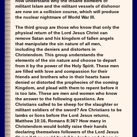
now understand why the insane bombers of
militant Islam and the militant vessels of dishonor
are now on a collision course, which will produce
the nuclear nightmare of World War III.
The third group are those who know that only the
physical return of the Lord Jesus Christ can
remove Satan and his kingdom of fallen angels
that manipulate the sin nature of all men,
including the deniers and distorters in
Christendom. This group understands the
elements of the sin nature and choose to depart
from it by the power of the Holy Spirit. These men
are filled with love and compassion for their
friends and brothers who in their hearts have
denied or distorted the prophecies of the coming
Kingdom, and plead with them to repent before it
is too late. These are men and women who know
the answer to the following questions. Are
Christians called to be sheep for the slaughter or
militant soldiers of the sword? Are Christians to be
lambs or lions before the Lord Jesus returns,
Matthew 10:16, Romans 8:36? How many in
Christendom would boldly raise their hands
declaring themselves followers of the Lord Jesus