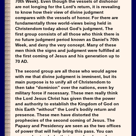
70th Week). Even though the vessels of dishonor
are not longing for the Lord’s return, it is revealing
to know how their view of divine judgment
compares with the vessels of honor. For there are
fundamentally three world-views being held in
Christendom today about God’s judgment. The
first group consists of all those who think there is
no future judgment period known as Daniel’s 70th
Week, and deny the very concept. Many of these
men think the signs and judgment were fulfilled at
the first coming of Jesus and his generation up to
70 AD.
The second group are all those who would agree
with me that divine judgment is imminent, but its
main purpose is to unify all of Christendom to
then take “dominion” over the nations, even by
military force if necessary. These men really think
the Lord Jesus Christ has given them the power
and authority to establish the Kingdom of God on
this Earth “without” the Lord’s bodily return and
presence. These men have distorted the
prophecies of the second coming of Jesus. The
Papacy and Presidency are seen as the two offices
of power that will help bring this pass. You can