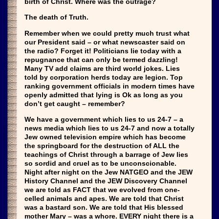
birth of Christ. Where was the outrage?
The death of Truth.
Remember when we could pretty much trust what
our President said – or what newscaster said on
the radio? Forget it! Politicians lie today with a
repugnance that can only be termed dazzling!
Many TV add claims are third world jokes. Lies
told by corporation herds today are legion. Top
ranking government officials in modern times have
openly admitted that lying is Ok as long as you
don’t get caught – remember?
We have a government which lies to us 24-7 – a
news media which lies to us 24-7 and now a totally
Jew owned television empire which has become
the springboard for the destruction of ALL the
teachings of Christ through a barrage of Jew lies
so sordid and cruel as to be unconscionable.
Night after night on the Jew NATGEO and the JEW
History Channel and the JEW Discovery Channel
we are told as FACT that we evolved from one-
celled animals and apes. We are told that Christ
was a bastard son. We are told that His blessed
mother Mary – was a whore. EVERY night there is a