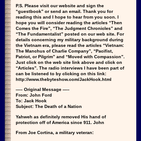
P.S. Please visit our website and sign the
“guestbook” or send an email. Thank you for
reading this and I hope to hear from you soon. I
hope you will consider reading the articles “Then
Comes the Fire”, “The Judgment Chronicles” and
“The Fundamentalist” posted on our web site. For
details concerning my military background during
the Vietnam era, please read the articles “Vietnam:
The Manchus of Charlie Company”, “Pacifist,
Patriot, or Pilgrim” and “Moved with Compassion”.
Just click on the web site link above and click on
“Articles”. The radio interviews I have been part of
can be listened to by clicking on this link:
http://www.thebyteshow.com/JackHook.html
—– Original Message —–
From: John Ford
To: Jack Hook
Subject: The Death of a Nation
Yahweh as definitely removed His hand of
protection off of America since 911. John
From Joe Cortina, a military veteran: