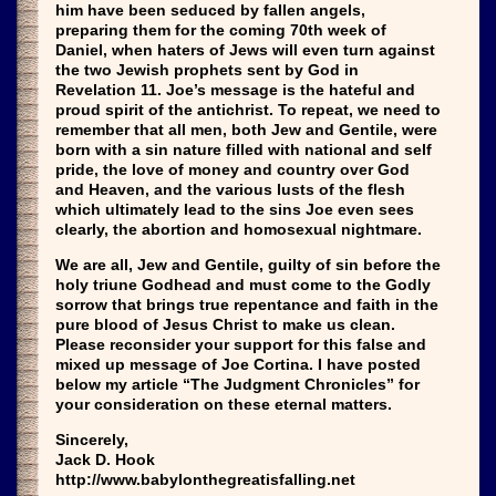
him have been seduced by fallen angels,
preparing them for the coming 70th week of
Daniel, when haters of Jews will even turn against
the two Jewish prophets sent by God in
Revelation 11. Joe’s message is the hateful and
proud spirit of the antichrist. To repeat, we need to
remember that all men, both Jew and Gentile, were
born with a sin nature filled with national and self
pride, the love of money and country over God
and Heaven, and the various lusts of the flesh
which ultimately lead to the sins Joe even sees
clearly, the abortion and homosexual nightmare.
We are all, Jew and Gentile, guilty of sin before the
holy triune Godhead and must come to the Godly
sorrow that brings true repentance and faith in the
pure blood of Jesus Christ to make us clean.
Please reconsider your support for this false and
mixed up message of Joe Cortina. I have posted
below my article “The Judgment Chronicles” for
your consideration on these eternal matters.
Sincerely,
Jack D. Hook
http://www.babylonthegreatisfalling.net