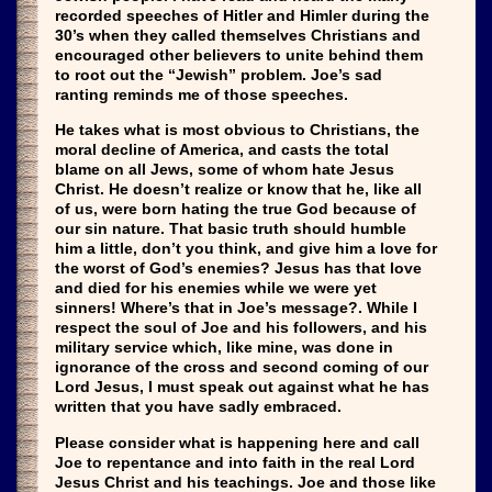
recorded speeches of Hitler and Himler during the
30’s when they called themselves Christians and
encouraged other believers to unite behind them
to root out the “Jewish” problem. Joe’s sad
ranting reminds me of those speeches.
He takes what is most obvious to Christians, the
moral decline of America, and casts the total
blame on all Jews, some of whom hate Jesus
Christ. He doesn’t realize or know that he, like all
of us, were born hating the true God because of
our sin nature. That basic truth should humble
him a little, don’t you think, and give him a love for
the worst of God’s enemies? Jesus has that love
and died for his enemies while we were yet
sinners! Where’s that in Joe’s message?. While I
respect the soul of Joe and his followers, and his
military service which, like mine, was done in
ignorance of the cross and second coming of our
Lord Jesus, I must speak out against what he has
written that you have sadly embraced.
Please consider what is happening here and call
Joe to repentance and into faith in the real Lord
Jesus Christ and his teachings. Joe and those like