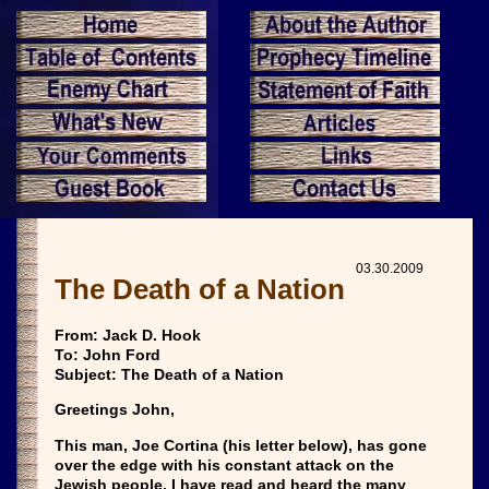
03.30.2009
The Death of a Nation
From: Jack D. Hook
To: John Ford
Subject: The Death of a Nation
Greetings John,
This man, Joe Cortina (his letter below), has gone
over the edge with his constant attack on the
Jewish people. I have read and heard the many