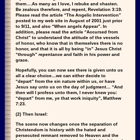
them….As many as I love, I rebuke and chasten.
Be zealous therefore, and repent, Revelation 3:19.
Please read the article “The Angelic Intervention”
posted to my web site in August of 2001 just prior
to 9/11, and also “When angels Appear”. In
addition, please read the article “Accursed from
Christ” to understand the attitude of the vessels
of honor, who know that in themselves there is no
honor, and that it is all by being “in” Jesus Christ
“through” repentance and faith in his power and
grace.
Hopefully, you can now see there is given unto us
all a clear choice…we can either decide to
“depart” from the sin nature within us, or have
Jesus say unto us on the day of judgment… “And
then will I profess unto them, I never knew you:
“depart” from me, ye that work iniquity”, Matthew
7:23.
(2) Then Israel:
The scene now changes once the separation of
Christendom is history with the hated and
persecuted remnant removed to Heaven and the