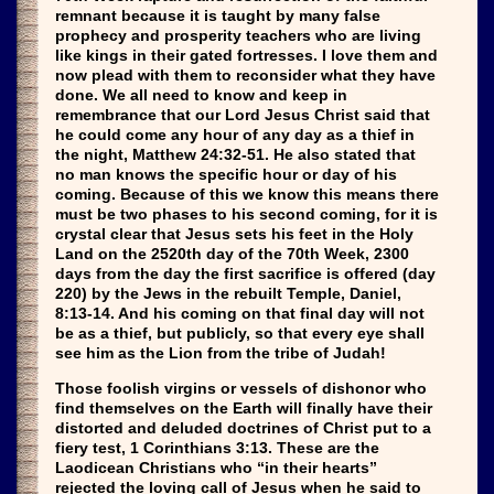
remnant because it is taught by many false
prophecy and prosperity teachers who are living
like kings in their gated fortresses. I love them and
now plead with them to reconsider what they have
done. We all need to know and keep in
remembrance that our Lord Jesus Christ said that
he could come any hour of any day as a thief in
the night, Matthew 24:32-51. He also stated that
no man knows the specific hour or day of his
coming. Because of this we know this means there
must be two phases to his second coming, for it is
crystal clear that Jesus sets his feet in the Holy
Land on the 2520th day of the 70th Week, 2300
days from the day the first sacrifice is offered (day
220) by the Jews in the rebuilt Temple, Daniel,
8:13-14. And his coming on that final day will not
be as a thief, but publicly, so that every eye shall
see him as the Lion from the tribe of Judah!
Those foolish virgins or vessels of dishonor who
find themselves on the Earth will finally have their
distorted and deluded doctrines of Christ put to a
fiery test, 1 Corinthians 3:13. These are the
Laodicean Christians who “in their hearts”
rejected the loving call of Jesus when he said to