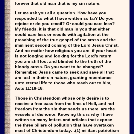
forever that old man that is my sin nature.
Let me ask you all a question. How have you
responded to what I have written so far? Do you
rejoice or do you recoil? Or could you care less?
My friends, it is that old man in you that either
could care less or recoils with agitation at the
preaching of the true gospel of the cross and the
imminent second coming of the Lord Jesus Christ.
And no matter how religious you are, if your heart
is not longing and looking for the Lord’s return
you are still lost and blinded to the truth of the
bloody cross. Do you want to be changed?
Remember, Jesus came to seek and save all that
are lost in their sin nature, granting repentance
unto eternal life to those who reach out to him,
Acts 11:16-18.
Those in Christendom whose only desire is to
receive a free pass from the fires of Hell, and not
freedom from the sin that sends us there, are the
vessels of dishonor. Knowing this is why I have
written so many letters and articles that expose
the three pillars of pollution that have overtaken
most of Christendom today…(1) militant patriotism