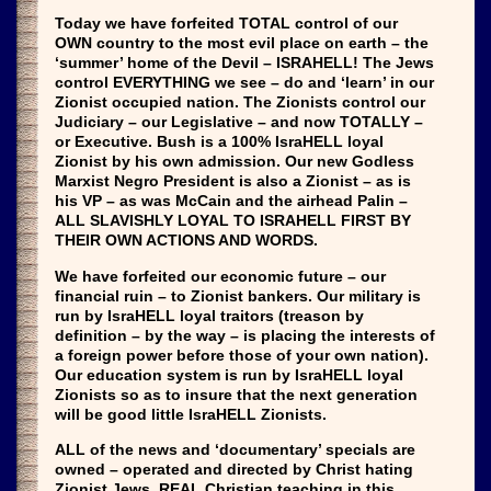
Today we have forfeited TOTAL control of our
OWN country to the most evil place on earth – the
‘summer’ home of the Devil – ISRAHELL! The Jews
control EVERYTHING we see – do and ‘learn’ in our
Zionist occupied nation. The Zionists control our
Judiciary – our Legislative – and now TOTALLY –
or Executive. Bush is a 100% IsraHELL loyal
Zionist by his own admission. Our new Godless
Marxist Negro President is also a Zionist – as is
his VP – as was McCain and the airhead Palin –
ALL SLAVISHLY LOYAL TO ISRAHELL FIRST BY
THEIR OWN ACTIONS AND WORDS.
We have forfeited our economic future – our
financial ruin – to Zionist bankers. Our military is
run by IsraHELL loyal traitors (treason by
definition – by the way – is placing the interests of
a foreign power before those of your own nation).
Our education system is run by IsraHELL loyal
Zionists so as to insure that the next generation
will be good little IsraHELL Zionists.
ALL of the news and ‘documentary’ specials are
owned – operated and directed by Christ hating
Zionist Jews. REAL Christian teaching in this