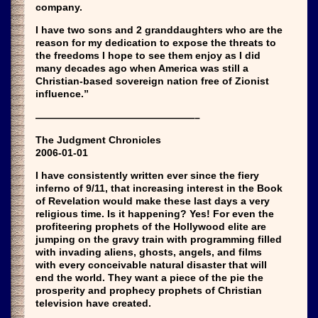
company.
I have two sons and 2 granddaughters who are the
reason for my dedication to expose the threats to
the freedoms I hope to see them enjoy as I did
many decades ago when America was still a
Christian-based sovereign nation free of Zionist
influence.”
————————————————–
The Judgment Chronicles
2006-01-01
I have consistently written ever since the fiery
inferno of 9/11, that increasing interest in the Book
of Revelation would make these last days a very
religious time. Is it happening? Yes! For even the
profiteering prophets of the Hollywood elite are
jumping on the gravy train with programming filled
with invading aliens, ghosts, angels, and films
with every conceivable natural disaster that will
end the world. They want a piece of the pie the
prosperity and prophecy prophets of Christian
television have created.