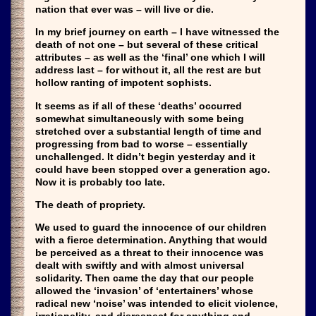
nation that ever was – will live or die.
In my brief journey on earth – I have witnessed the
death of not one – but several of these critical
attributes – as well as the ‘final’ one which I will
address last – for without it, all the rest are but
hollow ranting of impotent sophists.
It seems as if all of these ‘deaths’ occurred
somewhat simultaneously with some being
stretched over a substantial length of time and
progressing from bad to worse – essentially
unchallenged. It didn’t begin yesterday and it
could have been stopped over a generation ago.
Now it is probably too late.
The death of propriety.
We used to guard the innocence of our children
with a fierce determination. Anything that would
be perceived as a threat to their innocence was
dealt with swiftly and with almost universal
solidarity. Then came the day that our people
allowed the ‘invasion’ of ‘entertainers’ whose
radical new ‘noise’ was intended to elicit violence,