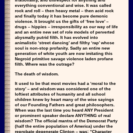
irrationality, and disrespect for anything and
everything conventional and wise. It was called
rock and roll – then heavy metal – then acid rock
and finally today it has become pure demonic
violence. It brought us the gifts of ‘free love’ –
drugs – hippies – irresponsibility as our way of life
and an entire new set of role models of perverted
abysmally putrid filth. It has evolved into
animalistic ‘street dancing’ and filthy ‘rap’ whose
soul is non-stop profanity. Sadly an entire new
generation of white youth are now imitating this
Negroid primitive savage violence laden profane
filth. Where was the outrage?
The death of wisdom.
It used to be that most movies had a ‘moral to the
story’ – and wisdom was considered one of the
loftiest attributes of humanity and all school
children knew by heart many of the wise sayings
of our Founding Fathers and great philosophers.
When was the last time you heard ANY President
or prominent speaker declare ANYTHING of real
wisdom? The official mantra of the Democrat Party
(half the entire population of America) under the
reprobate degenerate Clinton – was: “Character