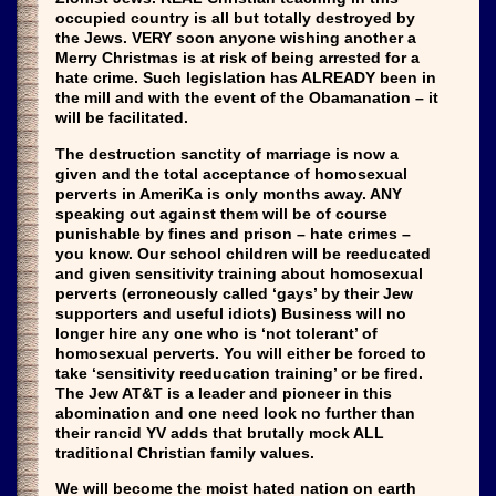
occupied country is all but totally destroyed by
the Jews. VERY soon anyone wishing another a
Merry Christmas is at risk of being arrested for a
hate crime. Such legislation has ALREADY been in
the mill and with the event of the Obamanation – it
will be facilitated.
The destruction sanctity of marriage is now a
given and the total acceptance of homosexual
perverts in AmeriKa is only months away. ANY
speaking out against them will be of course
punishable by fines and prison – hate crimes –
you know. Our school children will be reeducated
and given sensitivity training about homosexual
perverts (erroneously called ‘gays’ by their Jew
supporters and useful idiots) Business will no
longer hire any one who is ‘not tolerant’ of
homosexual perverts. You will either be forced to
take ‘sensitivity reeducation training’ or be fired.
The Jew AT&T is a leader and pioneer in this
abomination and one need look no further than
their rancid YV adds that brutally mock ALL
traditional Christian family values.
We will become the moist hated nation on earth