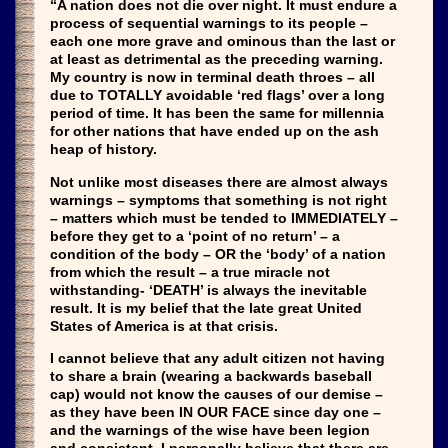
“A nation does not die over night. It must endure a
process of sequential warnings to its people –
each one more grave and ominous than the last or
at least as detrimental as the preceding warning.
My country is now in terminal death throes – all
due to TOTALLY avoidable ‘red flags’ over a long
period of time. It has been the same for millennia
for other nations that have ended up on the ash
heap of history.
Not unlike most diseases there are almost always
warnings – symptoms that something is not right
– matters which must be tended to IMMEDIATELY –
before they get to a ‘point of no return’ – a
condition of the body – OR the ‘body’ of a nation
from which the result – a true miracle not
withstanding- ‘DEATH’ is always the inevitable
result. It is my belief that the late great United
States of America is at that crisis.
I cannot believe that any adult citizen not having
to share a brain (wearing a backwards baseball
cap) would not know the causes of our demise –
as they have been IN OUR FACE since day one –
and the warnings of the wise have been legion