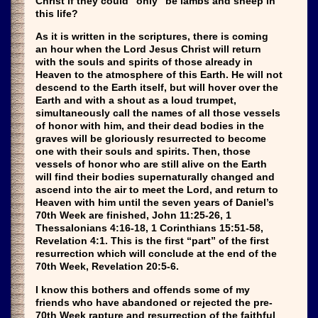
Christ if they could “only” be lambs and sheep in
this life?
As it is written in the scriptures, there is coming
an hour when the Lord Jesus Christ will return
with the souls and spirits of those already in
Heaven to the atmosphere of this Earth. He will not
descend to the Earth itself, but will hover over the
Earth and with a shout as a loud trumpet,
simultaneously call the names of all those vessels
of honor with him, and their dead bodies in the
graves will be gloriously resurrected to become
one with their souls and spirits. Then, those
vessels of honor who are still alive on the Earth
will find their bodies supernaturally changed and
ascend into the air to meet the Lord, and return to
Heaven with him until the seven years of Daniel’s
70th Week are finished, John 11:25-26, 1
Thessalonians 4:16-18, 1 Corinthians 15:51-58,
Revelation 4:1. This is the first “part” of the first
resurrection which will conclude at the end of the
70th Week, Revelation 20:5-6.
I know this bothers and offends some of my
friends who have abandoned or rejected the pre-
70th Week rapture and resurrection of the faithful