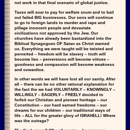
not work in that final scenario of global justice.
Taxes will soar to pay for welfare scum and to bail
out failed BIG businesses. Our sons will continue
to go to foreign lands to murder and rape and
pillage innocent people and devastate
civilizations not approved by the Jew. Our
churches have already been bastardized into the
Biblical Synagogues OF Satan as Christ warned
us. Everything we were taught will be twisted and
perverted – freedom will be slavery – truth will
become lies – perversions will become virtues –
goodness and compassion will become weakness
and cowardice.
In other words we will have lost all our sanity. After
all – there can be no other rational explanation for
the fact the we had VOLUNTARILY – KNOWINGLY –
WILLINGLY – EAGERLY – FREELY decided to
forfeit our Christian and pioneer heritage – our
Constitution – our hard earned freedoms – our
dreams for our children – our traditional ways of
life – ALL for the greater glory of ISRAHELL! Where
was the outrage?