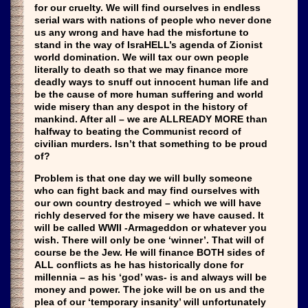
for our cruelty. We will find ourselves in endless
serial wars with nations of people who never done
us any wrong and have had the misfortune to
stand in the way of IsraHELL’s agenda of Zionist
world domination. We will tax our own people
literally to death so that we may finance more
deadly ways to snuff out innocent human life and
be the cause of more human suffering and world
wide misery than any despot in the history of
mankind. After all – we are ALLREADY MORE than
halfway to beating the Communist record of
civilian murders. Isn’t that something to be proud
of?
Problem is that one day we will bully someone
who can fight back and may find ourselves with
our own country destroyed – which we will have
richly deserved for the misery we have caused. It
will be called WWII -Armageddon or whatever you
wish. There will only be one ‘winner’. That will of
course be the Jew. He will finance BOTH sides of
ALL conflicts as he has historically done for
millennia – as his ‘god’ was- is and always will be
money and power. The joke will be on us and the
plea of our ‘temporary insanity’ will unfortunately