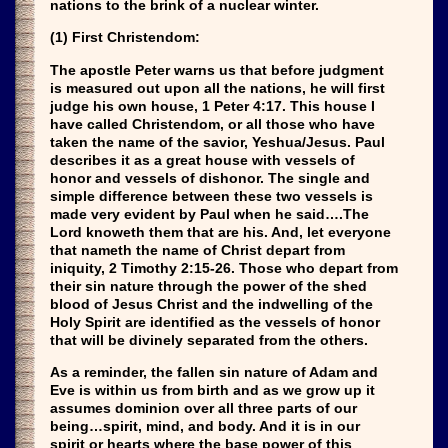
nations to the brink of a nuclear winter.
(1) First Christendom:
The apostle Peter warns us that before judgment
is measured out upon all the nations, he will first
judge his own house, 1 Peter 4:17. This house I
have called Christendom, or all those who have
taken the name of the savior, Yeshua/Jesus. Paul
describes it as a great house with vessels of
honor and vessels of dishonor. The single and
simple difference between these two vessels is
made very evident by Paul when he said….The
Lord knoweth them that are his. And, let everyone
that nameth the name of Christ depart from
iniquity, 2 Timothy 2:15-26. Those who depart from
their sin nature through the power of the shed
blood of Jesus Christ and the indwelling of the
Holy Spirit are identified as the vessels of honor
that will be divinely separated from the others.
As a reminder, the fallen sin nature of Adam and
Eve is within us from birth and as we grow up it
assumes dominion over all three parts of our
being…spirit, mind, and body. And it is in our
spirit or hearts where the base power of this