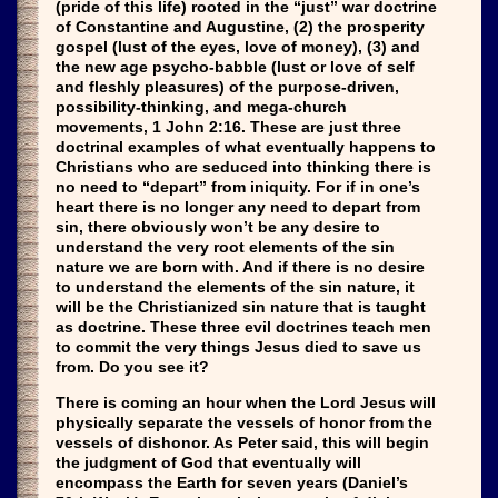
(pride of this life) rooted in the “just” war doctrine
of Constantine and Augustine, (2) the prosperity
gospel (lust of the eyes, love of money), (3) and
the new age psycho-babble (lust or love of self
and fleshly pleasures) of the purpose-driven,
possibility-thinking, and mega-church
movements, 1 John 2:16. These are just three
doctrinal examples of what eventually happens to
Christians who are seduced into thinking there is
no need to “depart” from iniquity. For if in one’s
heart there is no longer any need to depart from
sin, there obviously won’t be any desire to
understand the very root elements of the sin
nature we are born with. And if there is no desire
to understand the elements of the sin nature, it
will be the Christianized sin nature that is taught
as doctrine. These three evil doctrines teach men
to commit the very things Jesus died to save us
from. Do you see it?
There is coming an hour when the Lord Jesus will
physically separate the vessels of honor from the
vessels of dishonor. As Peter said, this will begin
the judgment of God that eventually will
encompass the Earth for seven years (Daniel’s