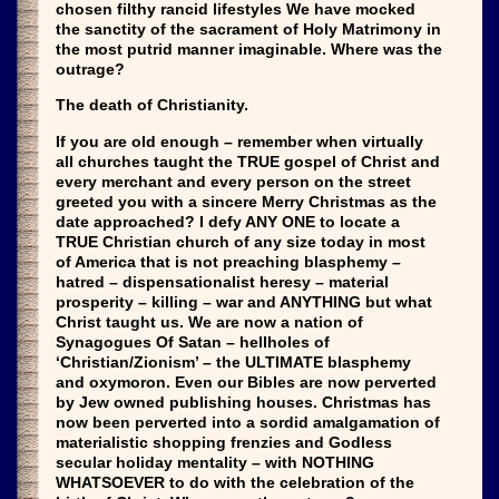
chosen filthy rancid lifestyles We have mocked
the sanctity of the sacrament of Holy Matrimony in
the most putrid manner imaginable. Where was the
outrage?
The death of Christianity.
If you are old enough – remember when virtually
all churches taught the TRUE gospel of Christ and
every merchant and every person on the street
greeted you with a sincere Merry Christmas as the
date approached? I defy ANY ONE to locate a
TRUE Christian church of any size today in most
of America that is not preaching blasphemy –
hatred – dispensationalist heresy – material
prosperity – killing – war and ANYTHING but what
Christ taught us. We are now a nation of
Synagogues Of Satan – hellholes of
‘Christian/Zionism’ – the ULTIMATE blasphemy
and oxymoron. Even our Bibles are now perverted
by Jew owned publishing houses. Christmas has
now been perverted into a sordid amalgamation of
materialistic shopping frenzies and Godless
secular holiday mentality – with NOTHING
WHATSOEVER to do with the celebration of the