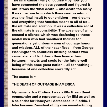
The final cause? Why of course – by now you
have connected the dots yourself and figured it
out. It was the ‘final death’ – one death too many.
It was the one from which there was no return. It
was the final insult to our children – our dreams
and everything that America meant to all of us –
the ultimate indiscretion. It was a collective act of
the ultimate irresponsibility. The absence of which
created a silence which was deafening to those
mortal men who had sacrificed their all for
generations yet unborn – men of courage honor
and wisdom. ALL of their sacrifices – from George
Washington to countless unsung patriots who
came later and laid down their lives – their
fortunes – hearts and souls for the future well
being of this once great nation – all for nothing –
because of one collective cowardly act.
The cause is =
THE DEATH OF OUTRAGE IN AMERICA
My name is Joe Cortina. I was a 60s Green Beret
commander and a representative for IBM as well as
a scientist for Honeywell Aerospace in Florida. I
later became President of my own manufacturing