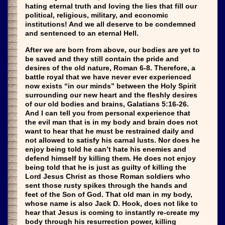
hating eternal truth and loving the lies that fill our
political, religious, military, and economic
institutions! And we all deserve to be condemned
and sentenced to an eternal Hell.
After we are born from above, our bodies are yet to
be saved and they still contain the pride and
desires of the old nature, Roman 6-8. Therefore, a
battle royal that we have never ever experienced
now exists “in our minds” between the Holy Spirit
surrounding our new heart and the fleshly desires
of our old bodies and brains, Galatians 5:16-26.
And I can tell you from personal experience that
the evil man that is in my body and brain does not
want to hear that he must be restrained daily and
not allowed to satisfy his carnal lusts. Nor does he
enjoy being told he can’t hate his enemies and
defend himself by killing them. He does not enjoy
being told that he is just as guilty of killing the
Lord Jesus Christ as those Roman soldiers who
sent those rusty spikes through the hands and
feet of the Son of God. That old man in my body,
whose name is also Jack D. Hook, does not like to
hear that Jesus is coming to instantly re-create my
body through his resurrection power, killing