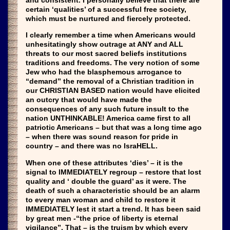
and consistent. I personally believe that there are
certain ‘qualities’ of a successful free society,
which must be nurtured and fiercely protected.
I clearly remember a time when Americans would
unhesitatingly show outrage at ANY and ALL
threats to our most sacred beliefs institutions
traditions and freedoms. The very notion of some
Jew who had the blasphemous arrogance to
“demand” the removal of a Christian tradition in
our CHRISTIAN BASED nation would have elicited
an outcry that would have made the
consequences of any such future insult to the
nation UNTHINKABLE! America came first to all
patriotic Americans – but that was a long time ago
– when there was sound reason for pride in
country – and there was no IsraHELL.
When one of these attributes ‘dies’ – it is the
signal to IMMEDIATELY regroup – restore that lost
quality and ‘ double the guard’ as it were. The
death of such a characteristic should be an alarm
to every man woman and child to restore it
IMMEDIATELY lest it start a trend. It has been said
by great men -“the price of liberty is eternal
vigilance”. That – is the truism by which every