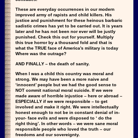
These are everyday occurrences in our modern
improved army of rapists and child killers. His
justice and punishment for these heinous barbaric
sadistic crimes has yet to be carried out. It is years
later and he has not been nor ever will be justly
punished. Check this out for yourself. Multiply
this true horror by a thousand fold and that is
what the TRUE face of America’s military is today
Where was the outrage?
AND FINALLY – the death of sanity.
When I was a child this country was moral and
strong. We may have been a more naive and
‘innocent’ people but we had the good sense to
NOT commit national moral suicide. If we were
made aware of horrible injustice – here or abroad –
ESPECIALLY if we were responsible – to get
involved and make it right. We were intellectually
honest enough to not be in constant denial of in-
your- face evils and were disposed to ‘ do the
right thing’. In other words – we were sane moral
responsible people who loved the truth – our
freedoms and our sovereignty.