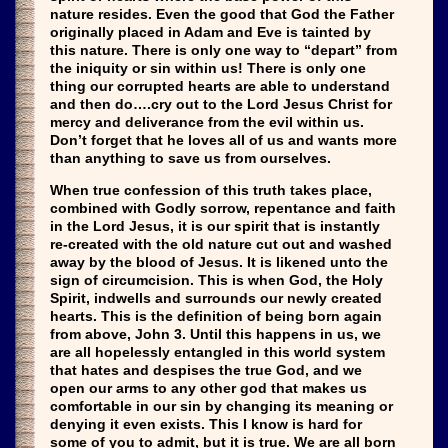
nature resides. Even the good that God the Father
originally placed in Adam and Eve is tainted by
this nature. There is only one way to “depart” from
the iniquity or sin within us! There is only one
thing our corrupted hearts are able to understand
and then do….cry out to the Lord Jesus Christ for
mercy and deliverance from the evil within us.
Don’t forget that he loves all of us and wants more
than anything to save us from ourselves.
When true confession of this truth takes place,
combined with Godly sorrow, repentance and faith
in the Lord Jesus, it is our spirit that is instantly
re-created with the old nature cut out and washed
away by the blood of Jesus. It is likened unto the
sign of circumcision. This is when God, the Holy
Spirit, indwells and surrounds our newly created
hearts. This is the definition of being born again
from above, John 3. Until this happens in us, we
are all hopelessly entangled in this world system
that hates and despises the true God, and we
open our arms to any other god that makes us
comfortable in our sin by changing its meaning or
denying it even exists. This I know is hard for
some of you to admit, but it is true. We are all born