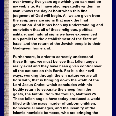
over twenty-five years ago which you can read on
my web site. As I have also repeatedly written, no
man knows the day or hour when this final
judgment of God will begin. All we are given from
the scriptures are signs that mark the final
generation. And it has been my understanding and
conviction that all of these religious, political,
military, and natural signs we have experienced
run parallel to the establishment of the State of
Israel and the return of the Jewish people to their
God-given homeland.
Furthermore, in order to correctly understand
these things, we must believe that fallen angels
really exist and they have been given control over
all the nations on this Earth. For it is their evil
ways, working through the sin nature we are all
born with, that is bringing down the wrath of the
Lord Jesus Christ, which concludes with his
bodily return to separate the sheep from the
goats, the faithful from the foolish, Matthew 25.
These fallen angels have today produced a world
filled with the mass murder of unborn children,
homosexual marriages, and the insanity of the
Islamic homicide bombers, who are bringing the