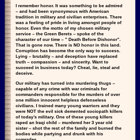
I remember honor. It was something to be admired
– and had been synonymous with American
tradition in military and civilian enterprises. There
was a feeling of pride in living amongst people of
honor. Even the motto of my chosen military
service – the Green Berets – spoke of the
character of our time – ” Death Before Dishonor”.
That is gone now. There is NO honor in this land.
Corruption has become the only way to success.
Lying – brutality – and deception have replaced
truth – compassion – and sincerity. Want to
succeed in business today? Cheat, lie, steal and
deceive.
Our military has turned into murdering thugs –
capable of any crime with war criminals for
commanders responsible for the murders of over
one million innocent helpless defenseless
civilians. I trained many young warriors and they
were NOT the evil sick demented sociopath killers
of today’s military. One of these young killers
raped an Iraqi child – murdered her 3 year old
sister – shot the rest of the family and burned the
bodies while partying and drunk with his
comrades.