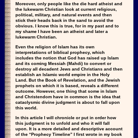
Moreover, only people like the die hard atheist and
the lukewarm Christian look at current religious,
political, military, and natural events and then
stick their heads back in the sand to avoid the
obvious. I know this is true, for in my past and to
my shame I have been an atheist and later a
lukewarm Christian.
Even the religion of Islam has its own
interpretations of biblical prophecy, which
includes the notion that God has raised up Islam
and its coming Messiah (Mahdi) to convert or
destroy all decadent Jews and Christians and then
establish an Islamic world empire in the Holy
Land. But the Book of Revelation, and the Jewish
prophets on which it is based, reveals a different
outcome. However, one thing that some in Islam
and Christendom have in common is the idea that
cataclysmic divine judgment is about to fall upon
this world.
In this article I will chronicle or put in order how
this judgment is to unfold and who it will fall
upon. It is a more detailed and descriptive account
of the “Prophecy Timeline” I first wrote in my book