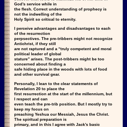
God’s service while in
the flesh. Correct understanding of prophecy is
not the indwelling of the
Holy Spirit so critical to eternity.
I perceive advantages and disadvantages to each
of the resurrection
perpsectives. The pre-tribbers might not recognize
Antichrist, if they still
are not raptured and a “truly competent and moral
political leader of global
stature” arises. The post-tribbers might be too
concerned about finding a
safe hiding place in the woods with lots of food
and other survival gear.
Personally, I lean to the clear statements of
Revelation 20 to place the
first resurrection at the start of the millennium, but
I respect and can
even teach the pre-trib position. But I mostly try to
keep my focus on
preaching Yeshua our Messiah, Jesus the Christ.
The spiritual preparation is
primary, and in this I agree with Jack’s basic