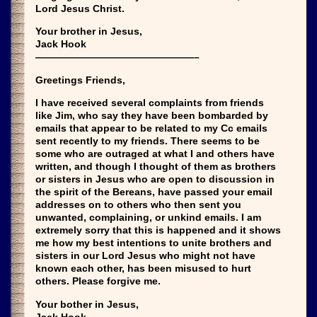
Lord Jesus Christ.
Your brother in Jesus,
Jack Hook
————————————————–
Greetings Friends,
I have received several complaints from friends
like Jim, who say they have been bombarded by
emails that appear to be related to my Cc emails
sent recently to my friends. There seems to be
some who are outraged at what I and others have
written, and though I thought of them as brothers
or sisters in Jesus who are open to discussion in
the spirit of the Bereans, have passed your email
addresses on to others who then sent you
unwanted, complaining, or unkind emails. I am
extremely sorry that this is happened and it shows
me how my best intentions to unite brothers and
sisters in our Lord Jesus who might not have
known each other, has been misused to hurt
others. Please forgive me.
Your bother in Jesus,
Jack Hook