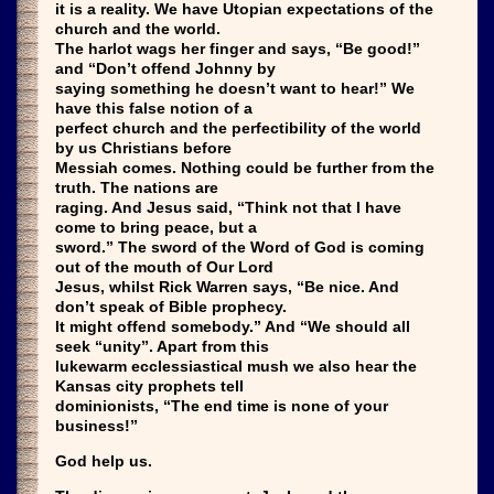
it is a reality. We have Utopian expectations of the
church and the world.
The harlot wags her finger and says, “Be good!”
and “Don’t offend Johnny by
saying something he doesn’t want to hear!” We
have this false notion of a
perfect church and the perfectibility of the world
by us Christians before
Messiah comes. Nothing could be further from the
truth. The nations are
raging. And Jesus said, “Think not that I have
come to bring peace, but a
sword.” The sword of the Word of God is coming
out of the mouth of Our Lord
Jesus, whilst Rick Warren says, “Be nice. And
don’t speak of Bible prophecy.
It might offend somebody.” And “We should all
seek “unity”. Apart from this
lukewarm ecclessiastical mush we also hear the
Kansas city prophets tell
dominionists, “The end time is none of your
business!”
God help us.