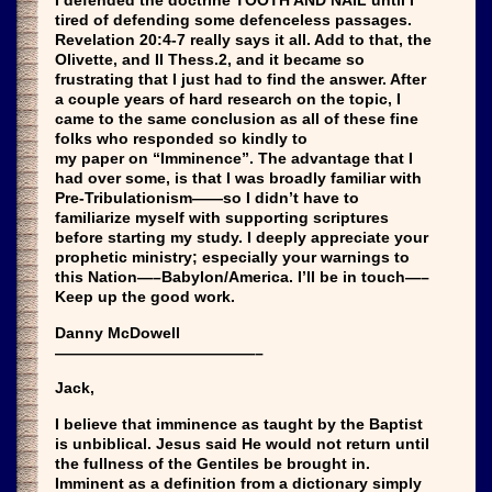
I defended the doctrine TOOTH AND NAIL until I
tired of defending some defenceless passages.
Revelation 20:4-7 really says it all. Add to that, the
Olivette, and II Thess.2, and it became so
frustrating that I just had to find the answer. After
a couple years of hard research on the topic, I
came to the same conclusion as all of these fine
folks who responded so kindly to
my paper on “Imminence”. The advantage that I
had over some, is that I was broadly familiar with
Pre-Tribulationism——so I didn’t have to
familiarize myself with supporting scriptures
before starting my study. I deeply appreciate your
prophetic ministry; especially your warnings to
this Nation—–Babylon/America. I’ll be in touch—–
Keep up the good work.
Danny McDowell
—————————————–
Jack,
I believe that imminence as taught by the Baptist
is unbiblical. Jesus said He would not return until
the fullness of the Gentiles be brought in.
Imminent as a definition from a dictionary simply