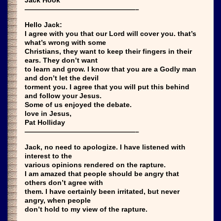
————————————————–
Hello Jack:
I agree with you that our Lord will cover you. that’s
what’s wrong with some
Christians, they want to keep their fingers in their
ears. They don’t want
to learn and grow. I know that you are a Godly man
and don’t let the devil
torment you. I agree that you will put this behind
and follow your Jesus.
Some of us enjoyed the debate.
love in Jesus,
Pat Holliday
————————————————–
Jack, no need to apologize. I have listened with
interest to the
various opinions rendered on the rapture.
I am amazed that people should be angry that
others don’t agree with
them. I have certainly been irritated, but never
angry, when people
don’t hold to my view of the rapture.