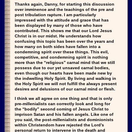
Thanks again, Danny, for starting this discussion
over imminence and the teachings of the pre and
post tribulation rapture. I am particularly
impressed with the attitude and grace that has
been displayed by many of those who have
contributed. This shows me that our Lord Jesus
Christ is in our midst. He understands how
confusing this topic has been over the years and
how many on both sides have fallen into a
condemning spirit over these things. This evil,
competitive, and condemning spirit is nothing
more than the “religious” carnal mind that we still
possess due to our yet unsaved carnal bodies,
even though our hearts have been made new by
the indwelling Holy Spirit. By living and walking in
the Holy Spirit we will not fulfill the always present
desires and delusions of our carnal mind or flesh.
I think we all agree on one thing and that is only
pre-millenialists can correctly look and long for
the “bodily” second coming of Jesus Christ to
imprison Satan and his fallen angels. Like one of
you said, the post-millenialists and dominionists
within Christendom have rejected the Lord’s
personal return to intervene in the death and