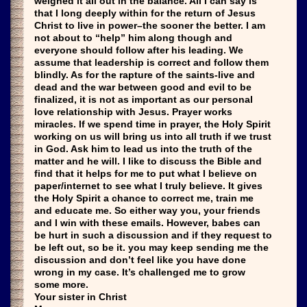
weighed it all out in the balance. All I can say is
that I long deeply within for the return of Jesus
Christ to live in power–the sooner the better. I am
not about to “help” him along though and
everyone should follow after his leading. We
assume that leadership is correct and follow them
blindly. As for the rapture of the saints-live and
dead and the war between good and evil to be
finalized, it is not as important as our personal
love relationship with Jesus. Prayer works
miracles. If we spend time in prayer, the Holy Spirit
working on us will bring us into all truth if we trust
in God. Ask him to lead us into the truth of the
matter and he will. I like to discuss the Bible and
find that it helps for me to put what I believe on
paper/internet to see what I truly believe. It gives
the Holy Spirit a chance to correct me, train me
and educate me. So either way you, your friends
and I win with these emails. However, babes can
be hurt in such a discussion and if they request to
be left out, so be it. you may keep sending me the
discussion and don’t feel like you have done
wrong in my case. It’s challenged me to grow
some more.
Your sister in Christ