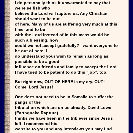
I do personally think it unwarranted to say that
we’re selfish who
believe the Lord will rapture us. Any Christian
should want to be out
of here. Many of us are suffering very much at this
time, and to be
with the Lord instead of in this mess would be
such a blessing, how
could we not accept gratefully? I want everyone to
be out of here. I
do understand your wish to remain as long as
possible to be a good
influence on friends and family to accept the Lord.
I have tried to be patient to do this “job”, too.
But right now, OUT OF HERE is my cry. OUT!
Come, Lord Jesus!
One does not need to be in Somalia to suffer the
pangs of the
tribulation which are on us already. David Lowe
(Earthquake Rapture)
thinks we have been in the trib ever since Jesus
left–I recommend his
website to you and any interviews you may find