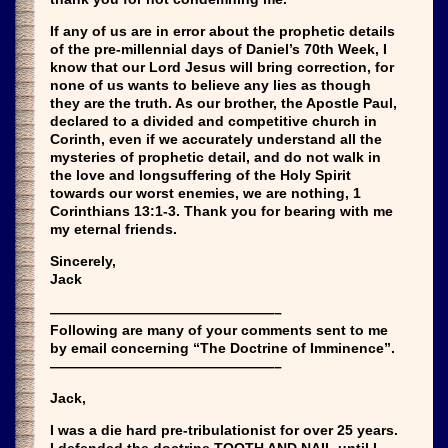
If any of us are in error about the prophetic details
of the pre-millennial days of Daniel’s 70th Week, I
know that our Lord Jesus will bring correction, for
none of us wants to believe any lies as though
they are the truth. As our brother, the Apostle Paul,
declared to a divided and competitive church in
Corinth, even if we accurately understand all the
mysteries of prophetic detail, and do not walk in
the love and longsuffering of the Holy Spirit
towards our worst enemies, we are nothing, 1
Corinthians 13:1-3. Thank you for bearing with me
my eternal friends.
Sincerely,
Jack
————————————————–
Following are many of your comments sent to me
by email concerning “The Doctrine of Imminence”.
————————————————–
Jack,
I was a die hard pre-tribulationist for over 25 years.