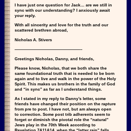
I have just one question for Jack… are we still in
sync with our understanding? I anxiously await
your reply.
With all sincerity and love for the truth and our
scattered brethren abroad,
Nicholas A. Stivers
————————————————–
Greetings Nicholas, Danny, and friends,
Please know, Nicholas, that we both share the
same foundational truth that is needed to be born
again and to live and walk in the power of the Holy
Spirit. This makes us brothers in the family of God
and “in sync” as far as I understand things.
As I stated in my reply to Danny’s letter, some
friends have changed their position on the rapture
from pre to post. I have not, but am always open
to correction. Some post trib adherents seem to
forget or diminish the pivotal role the “natural”
Jews play in the 70th Week according to
Revelation 7&11&14, when the “latter rain” falls