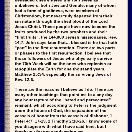
beheaded ones entered the 70th Week as
unbelievers, both Jew and Gentile, many of whom
had a form of godliness, were members of
Christendom, but never truly departed from their
sin nature through the shed blood of the Lord
Jesus Christ. These people have now become the
fruits produced by the two prophets and their
“first fruits”, the 144,000 Jewish missionaries, Rev.
14:7. John says later that… blessed is he that hath
“part” in the first resurrection. There are two parts
or phases to the first resurrection. I believe that
those followers of Jesus who physically survive
the 70th Week will be the ones who replenish or
repopulate the Earth for one thousand years,
Matthew 25:34, especially the surviving Jews of
Rev. 12:6.
These are the reasons I believe as I do. There are
many other teachings that point me to a any day
any hour rapture of the “hated and persecuted”
remnant, which according to Peter is the judgment
upon the house of God, the separation of the
vessels of honor from the vessels of dishonor, 1
Peter 4:7, 17-19, 2 Timothy 2:18-26. I know some of
you disagree with what I have said here, but I
thank you for not condemning me.