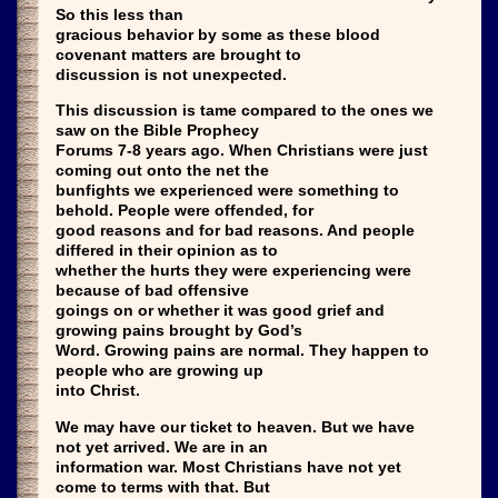
So this less than
gracious behavior by some as these blood
covenant matters are brought to
discussion is not unexpected.
This discussion is tame compared to the ones we
saw on the Bible Prophecy
Forums 7-8 years ago. When Christians were just
coming out onto the net the
bunfights we experienced were something to
behold. People were offended, for
good reasons and for bad reasons. And people
differed in their opinion as to
whether the hurts they were experiencing were
because of bad offensive
goings on or whether it was good grief and
growing pains brought by God’s
Word. Growing pains are normal. They happen to
people who are growing up
into Christ.
We may have our ticket to heaven. But we have
not yet arrived. We are in an
information war. Most Christians have not yet
come to terms with that. But