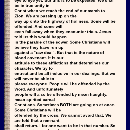
eye to eye yet. But this is to be expected. We shall
be in true unity in
Christ when we reach the end of our march to
Zion. We are passing up on the
way up onto the highway of holiness. Some will be
offended. And some will
even fall away when they encounter trials. Jesus
told us this would happen
in the parable of the sower. Some Christians will
believe they have run up
against a “raw deal”. But that is the nature of
blood covenant. It is our
attitude to these afflictions that determines our
character. We try to
entreat and be all inclusive in our dealings. But we
will never be able to
please everyone. People will be offended by the
Word. And unfortunately
people will also be offended by mean haughty,
mean spirited carnal
Christians. Sometimes BOTH are going on at once.
Some Christians will be
offended by the cross. We cannot avoid that. We
are told that a remnant
shall return. I for one want to be in that number. So