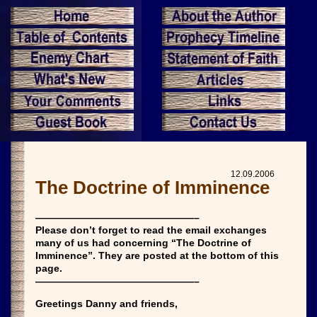
12.09.2006
The Doctrine of Imminence
————————————————–
Please don’t forget to read the email exchanges
many of us had concerning “The Doctrine of
Imminence”. They are posted at the bottom of this
page.
————————————————–
Greetings Danny and friends,