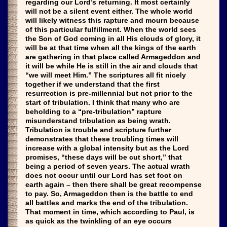
regarding our Lord’s returning. It most certainly
will not be a silent event either. The whole world
will likely witness this rapture and mourn because
of this particular fulfillment. When the world sees
the Son of God coming in all His clouds of glory, it
will be at that time when all the kings of the earth
are gathering in that place called Armageddon and
it will be while He is still in the air and clouds that
“we will meet Him.” The scriptures all fit nicely
together if we understand that the first
resurrection is pre-millennial but not prior to the
start of tribulation. I think that many who are
beholding to a “pre-tribulation” rapture
misunderstand tribulation as being wrath.
Tribulation is trouble and scripture further
demonstrates that these troubling times will
increase with a global intensity but as the Lord
promises, “these days will be cut short,” that
being a period of seven years. The actual wrath
does not occur until our Lord has set foot on
earth again – then there shall be great recompense
to pay. So, Armageddon then is the battle to end
all battles and marks the end of the tribulation.
That moment in time, which according to Paul, is
as quick as the twinkling of an eye occurs