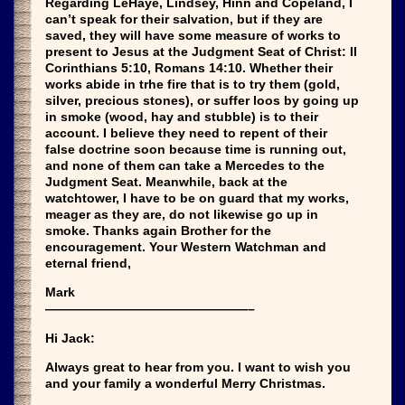
Regarding LeHaye, Lindsey, Hinn and Copeland, I
can’t speak for their salvation, but if they are
saved, they will have some measure of works to
present to Jesus at the Judgment Seat of Christ: II
Corinthians 5:10, Romans 14:10. Whether their
works abide in trhe fire that is to try them (gold,
silver, precious stones), or suffer loos by going up
in smoke (wood, hay and stubble) is to their
account. I believe they need to repent of their
false doctrine soon because time is running out,
and none of them can take a Mercedes to the
Judgment Seat. Meanwhile, back at the
watchtower, I have to be on guard that my works,
meager as they are, do not likewise go up in
smoke. Thanks again Brother for the
encouragement. Your Western Watchman and
eternal friend,
Mark
————————————————–
Hi Jack:
Always great to hear from you. I want to wish you
and your family a wonderful Merry Christmas.