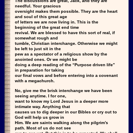
The discussions are great, Jack, and they are
needful. Your gracious
oversight makes them possible. They are the heart
and soul of this great age
of letters we are now living in. This is the
beginning of the great end time
revival. We are blessed to have this sort of real, if
somewhat rough and
tumble, Christian interchange. Otherwise we might
be left to just sit in the
pew as a spectator of a religious show by the
anointed ones. Or we might be
doing a deep reading of the “Purpose driven life”
in preparation for taking
our final vows and before entering into a covenant
with a megachurch.
No, give me the brisk interchange we have been
seeing anytime. I for one,
want to know my Lord Jesus in a deeper more
intimate way. Anything that
causes us to dig deeper in our Bibles or cry out to
God will help us grow in
Him. We are saints walking along the pilgrim’s
path. Most of us do not see