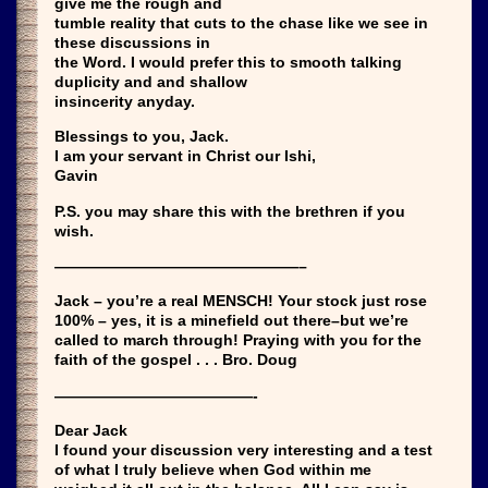
give me the rough and
tumble reality that cuts to the chase like we see in
these discussions in
the Word. I would prefer this to smooth talking
duplicity and and shallow
insincerity anyday.
Blessings to you, Jack.
I am your servant in Christ our Ishi,
Gavin
P.S. you may share this with the brethren if you
wish.
————————————————–
Jack – you’re a real MENSCH! Your stock just rose
100% – yes, it is a minefield out there–but we’re
called to march through! Praying with you for the
faith of the gospel . . . Bro. Doug
—————————————-
Dear Jack
I found your discussion very interesting and a test
of what I truly believe when God within me