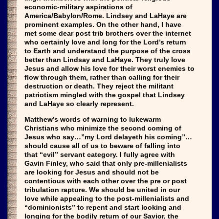
economic-military aspirations of
America/Babylon/Rome. Lindsey and LaHaye are
prominent examples. On the other hand, I have
met some dear post trib brothers over the internet
who certainly love and long for the Lord’s return
to Earth and understand the purpose of the cross
better than Lindsay and LaHaye. They truly love
Jesus and allow his love for their worst enemies to
flow through them, rather than calling for their
destruction or death. They reject the militant
patriotism mingled with the gospel that Lindsey
and LaHaye so clearly represent.
Matthew’s words of warning to lukewarm
Christians who minimize the second coming of
Jesus who say…”my Lord delayeth his coming”…
should cause all of us to beware of falling into
that “evil” servant category. I fully agree with
Gavin Finley, who said that only pre-millenialists
are looking for Jesus and should not be
contentious with each other over the pre or post
tribulation rapture. We should be united in our
love while appealing to the post-millenialists and
“dominionists” to repent and start looking and
longing for the bodily return of our Savior, the