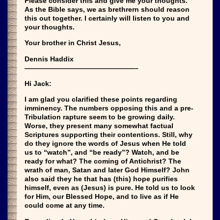
Please consider this and give me your thoughts.
As the Bible says, we as brethrern should reason
this out together. I certainly will listen to you and
your thoughts.
Your brother in Christ Jesus,
Dennis Haddix
————————————————–
Hi Jack:
I am glad you clarified these points regarding
imminency. The numbers opposing this and a pre-
Tribulation rapture seem to be growing daily.
Worse, they present many somewhat factual
Scriptures supporting their contentions. Still, why
do they ignore the words of Jesus when He told
us to “watch”, and “be ready”? Watch, and be
ready for what? The coming of Antichrist? The
wrath of man, Satan and later God Himself? John
also said they he that has (this) hope purifies
himself, even as (Jesus) is pure. He told us to look
for Him, our Blessed Hope, and to live as if He
could come at any time.