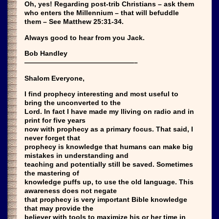
Oh, yes! Regarding post-trib Christians – ask them
who enters the Millennium – that will befuddle
them – See Matthew 25:31-34.
Always good to hear from you Jack.
Bob Handley
————————————————–
Shalom Everyone,
I find prophecy interesting and most useful to
bring the unconverted to the
Lord. In fact I have made my lliving on radio and in
print for five years
now with prophecy as a primary focus. That said, I
never forget that
prophecy is knowledge that humans can make big
mistakes in understanding and
teaching and potentially still be saved. Sometimes
the mastering of
knowledge puffs up, to use the old language. This
awareness does not negate
that prophecy is very important Bible knowledge
that may provide the
believer with tools to maximize his or her time in