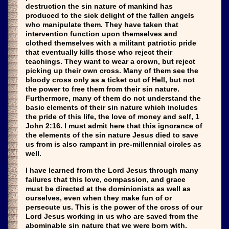
destruction the sin nature of mankind has
produced to the sick delight of the fallen angels
who manipulate them. They have taken that
intervention function upon themselves and
clothed themselves with a militant patriotic pride
that eventually kills those who reject their
teachings. They want to wear a crown, but reject
picking up their own cross. Many of them see the
bloody cross only as a ticket out of Hell, but not
the power to free them from their sin nature.
Furthermore, many of them do not understand the
basic elements of their sin nature which includes
the pride of this life, the love of money and self, 1
John 2:16. I must admit here that this ignorance of
the elements of the sin nature Jesus died to save
us from is also rampant in pre-millennial circles as
well.
I have learned from the Lord Jesus through many
failures that this love, compassion, and grace
must be directed at the dominionists as well as
ourselves, even when they make fun of or
persecute us. This is the power of the cross of our
Lord Jesus working in us who are saved from the
abominable sin nature that we were born with.