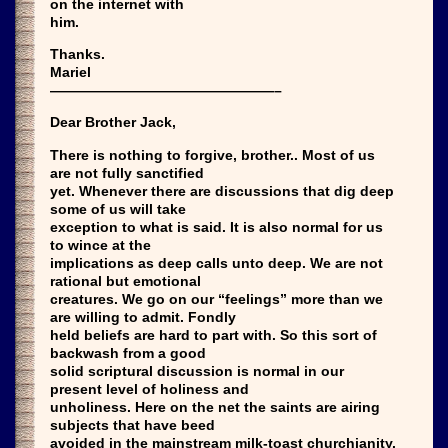
on the internet with
him.
Thanks.
Mariel
————————————————–
Dear Brother Jack,
There is nothing to forgive, brother.. Most of us
are not fully sanctified
yet. Whenever there are discussions that dig deep
some of us will take
exception to what is said. It is also normal for us
to wince at the
implications as deep calls unto deep. We are not
rational but emotional
creatures. We go on our “feelings” more than we
are willing to admit. Fondly
held beliefs are hard to part with. So this sort of
backwash from a good
solid scriptural discussion is normal in our
present level of holiness and
unholiness. Here on the net the saints are airing
subjects that have beed
avoided in the mainstream milk-toast churchianity.