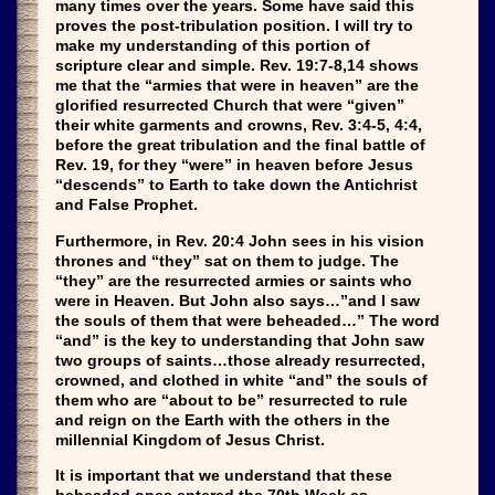
many times over the years. Some have said this
proves the post-tribulation position. I will try to
make my understanding of this portion of
scripture clear and simple. Rev. 19:7-8,14 shows
me that the “armies that were in heaven” are the
glorified resurrected Church that were “given”
their white garments and crowns, Rev. 3:4-5, 4:4,
before the great tribulation and the final battle of
Rev. 19, for they “were” in heaven before Jesus
“descends” to Earth to take down the Antichrist
and False Prophet.
Furthermore, in Rev. 20:4 John sees in his vision
thrones and “they” sat on them to judge. The
“they” are the resurrected armies or saints who
were in Heaven. But John also says…”and I saw
the souls of them that were beheaded…” The word
“and” is the key to understanding that John saw
two groups of saints…those already resurrected,
crowned, and clothed in white “and” the souls of
them who are “about to be” resurrected to rule
and reign on the Earth with the others in the
millennial Kingdom of Jesus Christ.
It is important that we understand that these