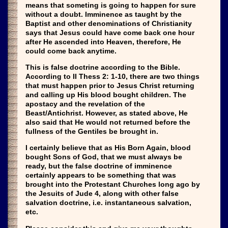
means that someting is going to happen for sure
without a doubt. Imminence as taught by the
Baptist and other denominations of Christianity
says that Jesus could have come back one hour
after He ascended into Heaven, therefore, He
could come back anytime.
This is false doctrine according to the Bible.
According to II Thess 2: 1-10, there are two things
that must happen prior to Jesus Christ returning
and calling up His blood bought children. The
apostacy and the revelation of the
Beast/Antichrist. However, as stated above, He
also said that He would not returned before the
fullness of the Gentiles be brought in.
I certainly believe that as His Born Again, blood
bought Sons of God, that we must always be
ready, but the false doctrine of imminence
certainly appears to be something that was
brought into the Protestant Churches long ago by
the Jesuits of Jude 4, along with other false
salvation doctrine, i.e. instantaneous salvation,
etc.