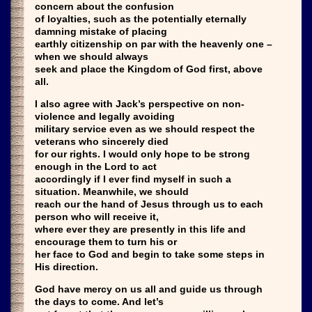
concern about the confusion
of loyalties, such as the potentially eternally
damning mistake of placing
earthly citizenship on par with the heavenly one –
when we should always
seek and place the Kingdom of God first, above
all.
I also agree with Jack’s perspective on non-
violence and legally avoiding
military service even as we should respect the
veterans who sincerely died
for our rights. I would only hope to be strong
enough in the Lord to act
accordingly if I ever find myself in such a
situation. Meanwhile, we should
reach our the hand of Jesus through us to each
person who will receive it,
where ever they are presently in this life and
encourage them to turn his or
her face to God and begin to take some steps in
His direction.
God have mercy on us all and guide us through
the days to come. And let’s