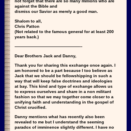
not forget that there are so many millions who are
against the Bible and
dismiss our Savior as merely a good man.
Shalom to all,
Chris Patton
(Not related to the famous general for at least 200
years back.)
————————————————–
Dear Brothers Jack and Danny,
Thank you for sharing this exchange once again. I
am honored to be a part because I too believe as
Jack that we should be fellowshipping in such a
way that will keep false doctrines and ideologies
at bay. This kind and type of exchange allows us
to express ourselves and share in a non militant
fashion so that we may together come closer to a
unifying faith and understanding in the gospel of
Christ crucified.
Danny mentions what has recently also been
revealed to me but I understand the seeming
paradox of imminence slightly different. I have no