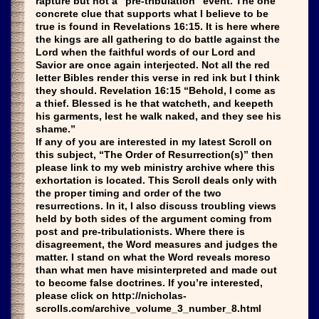
rapture but not a “pre-tribulation” event. The one
concrete clue that supports what I believe to be
true is found in Revelations 16:15. It is here where
the kings are all gathering to do battle against the
Lord when the faithful words of our Lord and
Savior are once again interjected. Not all the red
letter Bibles render this verse in red ink but I think
they should. Revelation 16:15 “Behold, I come as
a thief. Blessed is he that watcheth, and keepeth
his garments, lest he walk naked, and they see his
shame.”
If any of you are interested in my latest Scroll on
this subject, “The Order of Resurrection(s)” then
please link to my web ministry archive where this
exhortation is located. This Scroll deals only with
the proper timing and order of the two
resurrections. In it, I also discuss troubling views
held by both sides of the argument coming from
post and pre-tribulationists. Where there is
disagreement, the Word measures and judges the
matter. I stand on what the Word reveals moreso
than what men have misinterpreted and made out
to become false doctrines. If you’re interested,
please click on http://nicholas-
scrolls.com/archive_volume_3_number_8.html