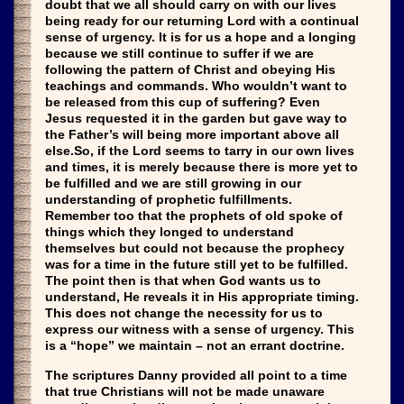
doubt that we all should carry on with our lives
being ready for our returning Lord with a continual
sense of urgency. It is for us a hope and a longing
because we still continue to suffer if we are
following the pattern of Christ and obeying His
teachings and commands. Who wouldn’t want to
be released from this cup of suffering? Even
Jesus requested it in the garden but gave way to
the Father’s will being more important above all
else.So, if the Lord seems to tarry in our own lives
and times, it is merely because there is more yet to
be fulfilled and we are still growing in our
understanding of prophetic fulfillments.
Remember too that the prophets of old spoke of
things which they longed to understand
themselves but could not because the prophecy
was for a time in the future still yet to be fulfilled.
The point then is that when God wants us to
understand, He reveals it in His appropriate timing.
This does not change the necessity for us to
express our witness with a sense of urgency. This
is a “hope” we maintain – not an errant doctrine.
The scriptures Danny provided all point to a time
that true Christians will not be made unaware