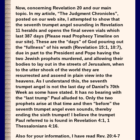
Now, concerning Revelation 20 and our main
topic. In my article, “The Judgment Chronicles”,
posted on our web site, I attempted to show that
the seventh trumpet angel sounding in Revelation
11 heralds and opens the final seven vials which
last 387 days (Please read Prophecy Timeline on
our site). These are the “days” of God pouring out
the “fullness” of his wrath (Revelation 15:1, 10:7),
due in part to the President and Pope having the
two Jewish prophets murdered, and allowing their
bodies to lay out in the streets of Jerusalem, when
to the utter shock of the world they are
resurrected and ascend in plain view into the
heavens. As I understand this, the seventh
trumpet angel is not the last day of Daniel’s 70th
Week as some have stated. It has no bearing with
the “last trump” Paul alluded to. Only the two
prophets arise at that time and then “before” the
seventh trumpet angel even sounds, thereby
ending the sixth trumpet! I believe the trumpet
Paul referred to is found in Revelation 4:1, 1
Thessalonians 4:16.
Also for your information, I have read Rev. 20:4-7