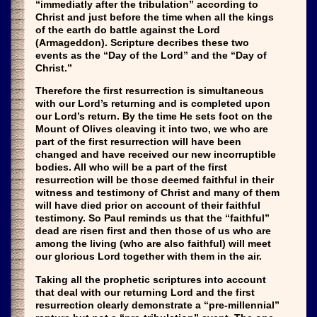
“immediatly after the tribulation” according to
Christ and just before the time when all the kings
of the earth do battle against the Lord
(Armageddon). Scripture decribes these two
events as the “Day of the Lord” and the “Day of
Christ.”
Therefore the first resurrection is simultaneous
with our Lord’s returning and is completed upon
our Lord’s return. By the time He sets foot on the
Mount of Olives cleaving it into two, we who are
part of the first resurrection will have been
changed and have received our new incorruptible
bodies. All who will be a part of the first
resurrection will be those deemed faithful in their
witness and testimony of Christ and many of them
will have died prior on account of their faithful
testimony. So Paul reminds us that the “faithful”
dead are risen first and then those of us who are
among the living (who are also faithful) will meet
our glorious Lord together with them in the air.
Taking all the prophetic scriptures into account
that deal with our returning Lord and the first
resurrection clearly demonstrate a “pre-millennial”