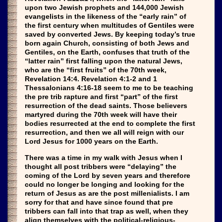
upon two Jewish prophets and 144,000 Jewish
evangelists in the likeness of the “early rain” of
the first century when multitudes of Gentiles were
saved by converted Jews. By keeping today’s true
born again Church, consisting of both Jews and
Gentiles, on the Earth, confuses that truth of the
“latter rain” first falling upon the natural Jews,
who are the “first fruits” of the 70th week,
Revelation 14:4. Revelation 4:1-2 and 1
Thessalonians 4:16-18 seem to me to be teaching
the pre trib rapture and first “part” of the first
resurrection of the dead saints. Those believers
martyred during the 70th week will have their
bodies resurrected at the end to complete the first
resurrection, and then we all will reign with our
Lord Jesus for 1000 years on the Earth.
There was a time in my walk with Jesus when I
thought all post tribbers were “delaying” the
coming of the Lord by seven years and therefore
could no longer be longing and looking for the
return of Jesus as are the post millenialists. I am
sorry for that and have since found that pre
tribbers can fall into that trap as well, when they
align themselves with the political-religious-