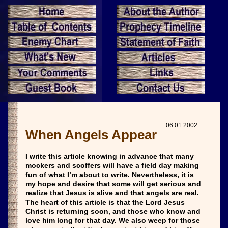
06.01.2002
When Angels Appear
I write this article knowing in advance that many
mockers and scoffers will have a field day making
fun of what I’m about to write. Nevertheless, it is
my hope and desire that some will get serious and
realize that Jesus is alive and that angels are real.
The heart of this article is that the Lord Jesus
Christ is returning soon, and those who know and
love him long for that day. We also weep for those