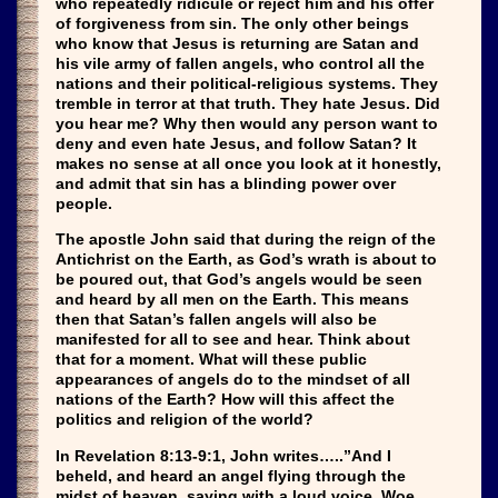
who repeatedly ridicule or reject him and his offer
of forgiveness from sin. The only other beings
who know that Jesus is returning are Satan and
his vile army of fallen angels, who control all the
nations and their political-religious systems. They
tremble in terror at that truth. They hate Jesus. Did
you hear me? Why then would any person want to
deny and even hate Jesus, and follow Satan? It
makes no sense at all once you look at it honestly,
and admit that sin has a blinding power over
people.
The apostle John said that during the reign of the
Antichrist on the Earth, as God’s wrath is about to
be poured out, that God’s angels would be seen
and heard by all men on the Earth. This means
then that Satan’s fallen angels will also be
manifested for all to see and hear. Think about
that for a moment. What will these public
appearances of angels do to the mindset of all
nations of the Earth? How will this affect the
politics and religion of the world?
In Revelation 8:13-9:1, John writes…..”And I
beheld, and heard an angel flying through the
midst of heaven, saying with a loud voice, Woe,