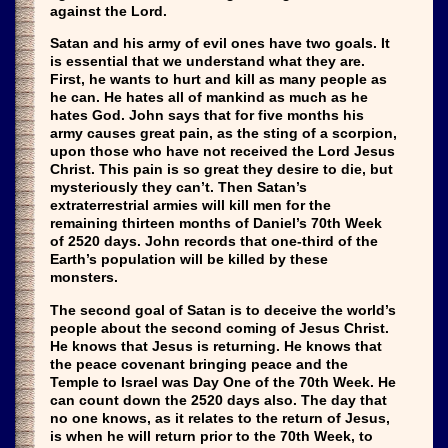
against the Lord.
Satan and his army of evil ones have two goals. It
is essential that we understand what they are.
First, he wants to hurt and kill as many people as
he can. He hates all of mankind as much as he
hates God. John says that for five months his
army causes great pain, as the sting of a scorpion,
upon those who have not received the Lord Jesus
Christ. This pain is so great they desire to die, but
mysteriously they can’t. Then Satan’s
extraterrestrial armies will kill men for the
remaining thirteen months of Daniel’s 70th Week
of 2520 days. John records that one-third of the
Earth’s population will be killed by these
monsters.
The second goal of Satan is to deceive the world’s
people about the second coming of Jesus Christ.
He knows that Jesus is returning. He knows that
the peace covenant bringing peace and the
Temple to Israel was Day One of the 70th Week. He
can count down the 2520 days also. The day that
no one knows, as it relates to the return of Jesus,
is when he will return prior to the 70th Week, to