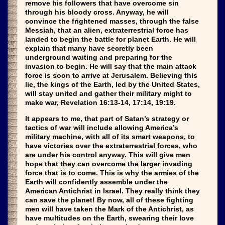
remove his followers that have overcome sin
through his bloody cross. Anyway, he will
convince the frightened masses, through the false
Messiah, that an alien, extraterrestrial force has
landed to begin the battle for planet Earth. He will
explain that many have secretly been
underground waiting and preparing for the
invasion to begin. He will say that the main attack
force is soon to arrive at Jerusalem. Believing this
lie, the kings of the Earth, led by the United States,
will stay united and gather their military might to
make war, Revelation 16:13-14, 17:14, 19:19.
It appears to me, that part of Satan’s strategy or
tactics of war will include allowing America’s
military machine, with all of its smart weapons, to
have victories over the extraterrestrial forces, who
are under his control anyway. This will give men
hope that they can overcome the larger invading
force that is to come. This is why the armies of the
Earth will confidently assemble under the
American Antichrist in Israel. They really think they
can save the planet! By now, all of these fighting
men will have taken the Mark of the Antichrist, as
have multitudes on the Earth, swearing their love