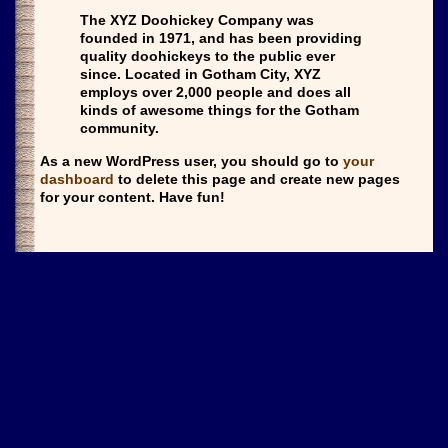
The XYZ Doohickey Company was
founded in 1971, and has been providing
quality doohickeys to the public ever
since. Located in Gotham City, XYZ
employs over 2,000 people and does all
kinds of awesome things for the Gotham
community.
As a new WordPress user, you should go to
your
dashboard
to delete this page and create new pages
for your content. Have fun!