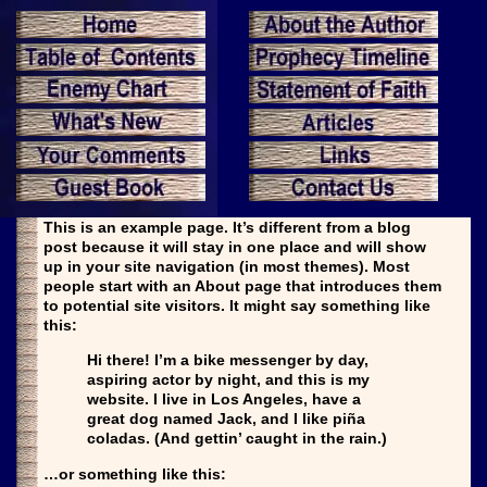
This is an example page. It’s different from a blog
post because it will stay in one place and will show
up in your site navigation (in most themes). Most
people start with an About page that introduces them
to potential site visitors. It might say something like
this:
Hi there! I’m a bike messenger by day,
aspiring actor by night, and this is my
website. I live in Los Angeles, have a
great dog named Jack, and I like piña
coladas. (And gettin’ caught in the rain.)
…or something like this: