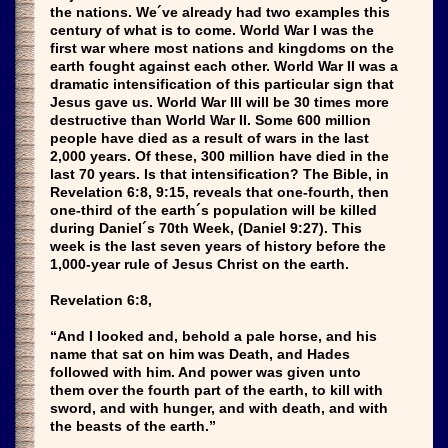
the nations. We´ve already had two examples this
century of what is to come. World War I was the
first war where most nations and kingdoms on the
earth fought against each other. World War II was a
dramatic intensification of this particular sign that
Jesus gave us. World War III will be 30 times more
destructive than World War II. Some 600 million
people have died as a result of wars in the last
2,000 years. Of these, 300 million have died in the
last 70 years. Is that intensification? The Bible, in
Revelation 6:8, 9:15, reveals that one-fourth, then
one-third of the earth´s population will be killed
during Daniel´s 70th Week, (Daniel 9:27). This
week is the last seven years of history before the
1,000-year rule of Jesus Christ on the earth.
Revelation 6:8,
“And I looked and, behold a pale horse, and his
name that sat on him was Death, and Hades
followed with him. And power was given unto
them over the fourth part of the earth, to kill with
sword, and with hunger, and with death, and with
the beasts of the earth.”