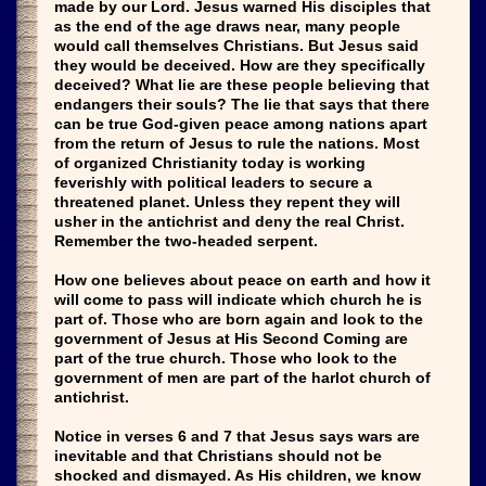
made by our Lord. Jesus warned His disciples that
as the end of the age draws near, many people
would call themselves Christians. But Jesus said
they would be deceived. How are they specifically
deceived? What lie are these people believing that
endangers their souls? The lie that says that there
can be true God-given peace among nations apart
from the return of Jesus to rule the nations. Most
of organized Christianity today is working
feverishly with political leaders to secure a
threatened planet. Unless they repent they will
usher in the antichrist and deny the real Christ.
Remember the two-headed serpent.
How one believes about peace on earth and how it
will come to pass will indicate which church he is
part of. Those who are born again and look to the
government of Jesus at His Second Coming are
part of the true church. Those who look to the
government of men are part of the harlot church of
antichrist.
Notice in verses 6 and 7 that Jesus says wars are
inevitable and that Christians should not be
shocked and dismayed. As His children, we know