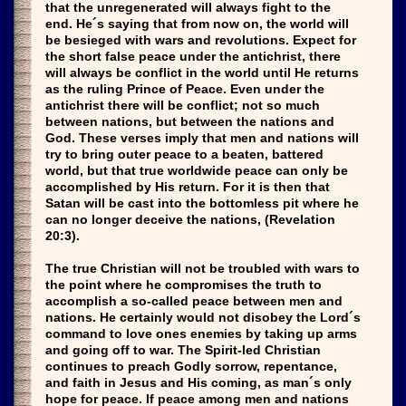
that the unregenerated will always fight to the
end. He´s saying that from now on, the world will
be besieged with wars and revolutions. Expect for
the short false peace under the antichrist, there
will always be conflict in the world until He returns
as the ruling Prince of Peace. Even under the
antichrist there will be conflict; not so much
between nations, but between the nations and
God. These verses imply that men and nations will
try to bring outer peace to a beaten, battered
world, but that true worldwide peace can only be
accomplished by His return. For it is then that
Satan will be cast into the bottomless pit where he
can no longer deceive the nations, (Revelation
20:3).
The true Christian will not be troubled with wars to
the point where he compromises the truth to
accomplish a so-called peace between men and
nations. He certainly would not disobey the Lord´s
command to love ones enemies by taking up arms
and going off to war. The Spirit-led Christian
continues to preach Godly sorrow, repentance,
and faith in Jesus and His coming, as man´s only
hope for peace. If peace among men and nations