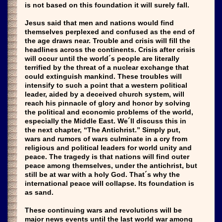
is not based on this foundation it will surely fall.
Jesus said that men and nations would find
themselves perplexed and confused as the end of
the age draws near. Trouble and crisis will fill the
headlines across the continents. Crisis after crisis
will occur until the world´s people are literally
terrified by the threat of a nuclear exchange that
could extinguish mankind. These troubles will
intensify to such a point that a western political
leader, aided by a deceived church system, will
reach his pinnacle of glory and honor by solving
the political and economic problems of the world,
especially the Middle East. We´ll discuss this in
the next chapter, “The Antichrist.” Simply put,
wars and rumors of wars culminate in a cry from
religious and political leaders for world unity and
peace. The tragedy is that nations will find outer
peace among themselves, under the antichrist, but
still be at war with a holy God. That´s why the
international peace will collapse. Its foundation is
as sand.
These continuing wars and revolutions will be
major news events until the last world war among