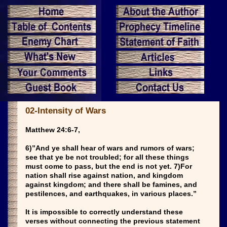
02-Intensity of Wars
Matthew 24:6-7,
6)”And ye shall hear of wars and rumors of wars;
see that ye be not troubled; for all these things
must come to pass, but the end is not yet. 7)For
nation shall rise against nation, and kingdom
against kingdom; and there shall be famines, and
pestilences, and earthquakes, in various places.”
It is impossible to correctly understand these
verses without connecting the previous statement