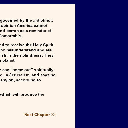
 governed by the antichrist,
ic opinion America cannot
and barren as a reminder of
Gomorrah´s.
d to receive the Holy Spirit
 who misunderstand and are
rish in their blindness. They
n planet.
 can “come out” spiritually
le, in Jerusalem, and says he
Babylon, according to
 which will produce the
Next Chapter >>