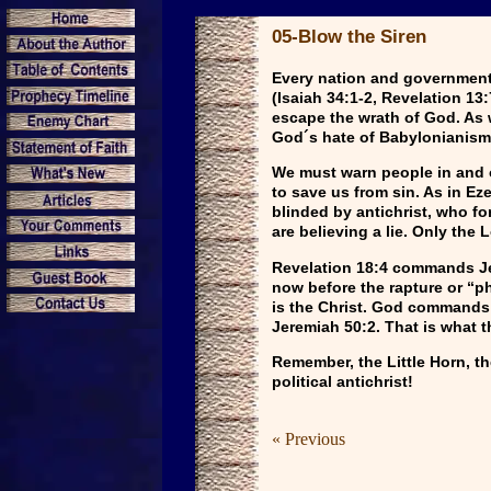
05-Blow the Siren
Every nation and government w
(Isaiah 34:1-2, Revelation 13
escape the wrath of God. As w
God´s hate of Babylonianism
We must warn people in and ou
to save us from sin. As in E
blinded by antichrist, who for
are believing a lie. Only the 
Revelation 18:4 commands Jew
now before the rapture or “ph
is the Christ. God commands 
Jeremiah 50:2. That is what t
Remember, the Little Horn, th
political antichrist!
« Previous