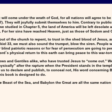
ill come under the wrath of God, for all nations will agree to be
:7). They will joyfully submit themselves to him. Contrary to publ
e studied in Chapter 5, the land of America will be left desolate 
. For her sins have reached Heaven, just as those of Sodom and 
t of the church to repent, to trust in the shed blood of Jesus, an
zekiel 33, we must also sound the trumpet, blow the siren. People
 blind patriotic reasons or for fear of persecution are going to pe
Lord´s physical return to this earth can bring peace to this war-tor
s and Gentiles alike, who have trusted Jesus to “come out.” We
ysically” after the rapture when the President stands in the temp
us to declare and publish, to conceal not, His word concerning 
his book is designed to do.
e Beast of the Sea, and Babylon the Great are all the same nation